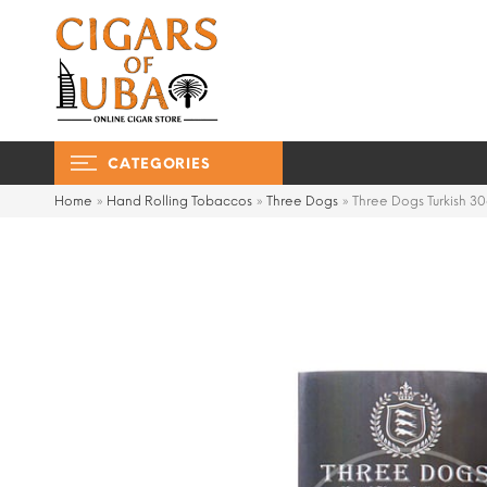
CATEGORIES
Home
»
Hand Rolling Tobaccos
»
Three Dogs
»
Three Dogs Turkish 3