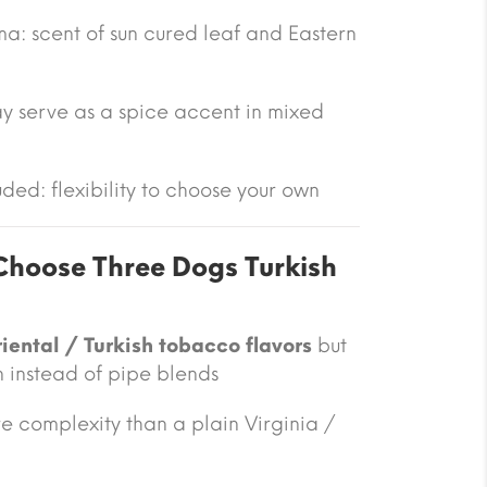
a: scent of sun cured leaf and Eastern
y serve as a spice accent in mixed
ded: flexibility to choose your own
hoose Three Dogs Turkish
iental / Turkish tobacco flavors
but
n instead of pipe blends
 complexity than a plain Virginia /