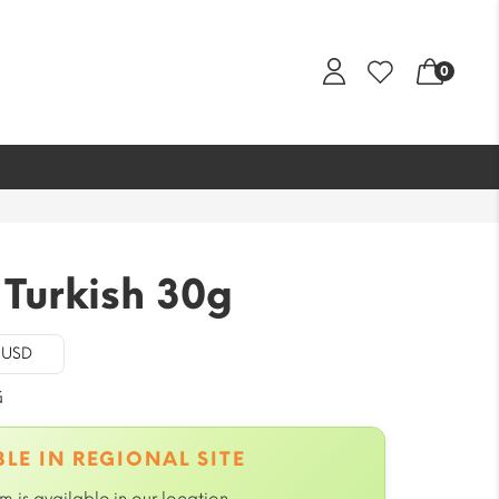
0
Turkish 30g
- USD
G
LE IN REGIONAL SITE