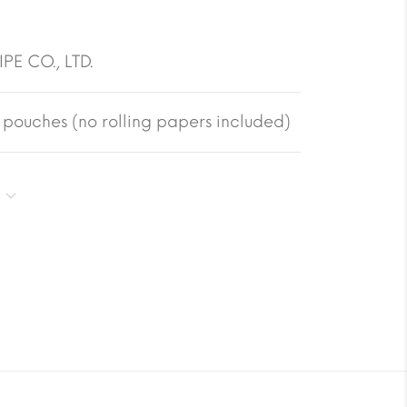
PE CO., LTD.
pouches (no rolling papers included)