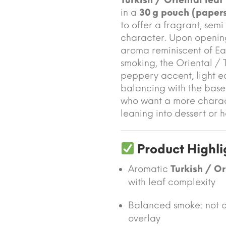
in a
30 g pouch (papers
to offer a fragrant, sem
character. Upon openin
aroma reminiscent of Eas
smoking, the Oriental / T
peppery accent, light ea
balancing with the base l
who want a more charac
leaning into dessert or h
Product Highli
Aromatic
Turkish / Or
with leaf complexity
Balanced smoke: not o
overlay