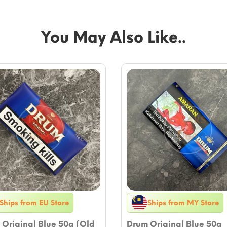
You May Also Like..
Ships from EU Store
Ships from MY Store
Original Blue 50g (Old
Drum Original Blue 50g