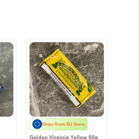
Ships from EU Store
Golden Virginia Yellow 50g