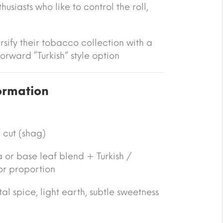
usiasts who like to control the roll,
rsify their tobacco collection with a
orward “Turkish” style option
ormation
 cut (shag)
a or base leaf blend + Turkish /
or proportion
tal spice, light earth, subtle sweetness