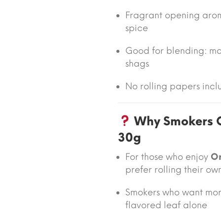
Fragrant opening arom
spice
Good for blending: ma
shags
No rolling papers inclu
Why Smokers C
30g
For those who enjoy
Or
prefer rolling their ow
Smokers who want more
flavored leaf alone