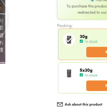
This it
To purchase this product
redirected to ou
Packing:
30g
In stock
5x30g
In stock
Ask about this product