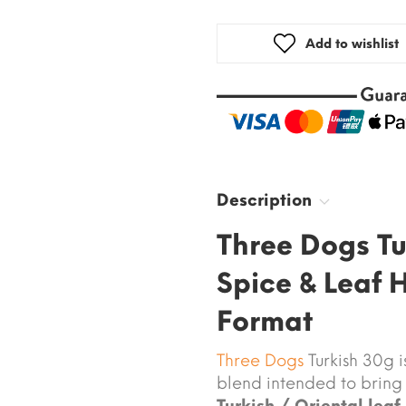
Add to wishlist
Description
Three Dogs Tu
Spice & Leaf 
Format
Three Dogs
Turkish 30g 
blend intended to bring
Turkish / Oriental leaf