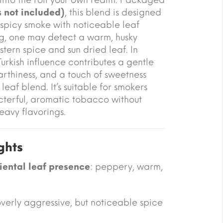
 not included)
, this blend is designed
i spicy smoke with noticeable leaf
g, one may detect a warm, husky
tern spice and sun dried leaf. In
urkish influence contributes a gentle
rthiness, and a touch of sweetness
eaf blend. It’s suitable for smokers
terful, aromatic tobacco without
eavy flavorings.
ghts
iental leaf presence
: peppery, warm,
verly aggressive, but noticeable spice