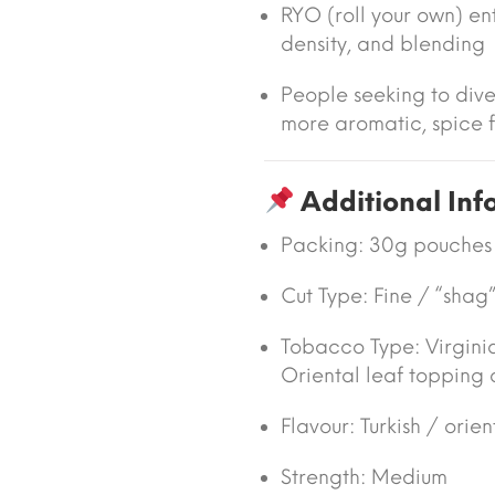
RYO (roll your own) enth
density, and blending
People seeking to dive
more aromatic, spice f
Additional Inf
Packing:
30g pouches
Cut Type:
Fine / “shag”
Tobacco Type:
Virgini
Oriental leaf topping 
Flavour:
Turkish / orien
Strength: Medium