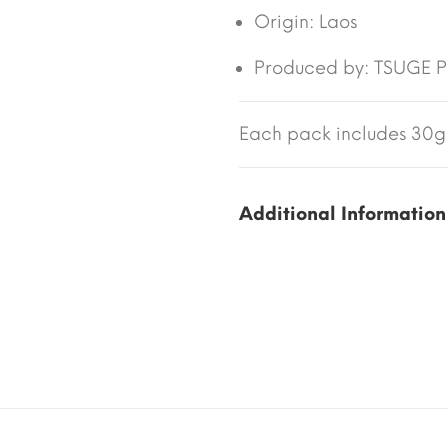
Origin:
Laos
Produced by: TSUGE PI
Each pack includes 30g 
Additional Information