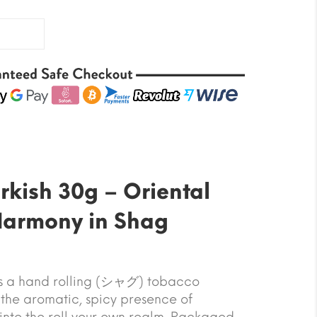
rkish 30g – Oriental
Harmony in Shag
is a hand rolling (シャグ) tobacco
 the aromatic, spicy presence of
into the roll your own realm. Packaged