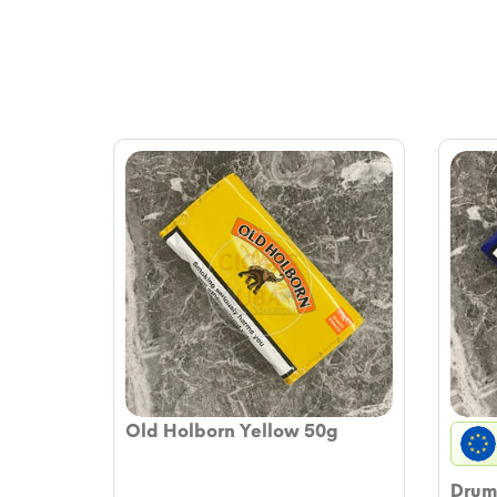
Old Holborn Yellow 50g
Drum 