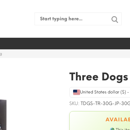
Search
for:
0g
Three Dogs 
United States dollar ($) 
SKU:
TDGS-TR-30G-JP-30
AVAILAB