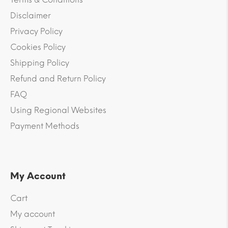
Disclaimer
Privacy Policy
Cookies Policy
Shipping Policy
Refund and Return Policy
FAQ
Using Regional Websites
Payment Methods
My Account
Cart
My account