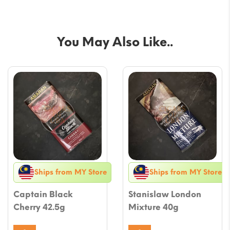
You May Also Like..
Ships from MY Store
Ships from MY Store
Captain Black
Stanislaw London
Cherry 42.5g
Mixture 40g