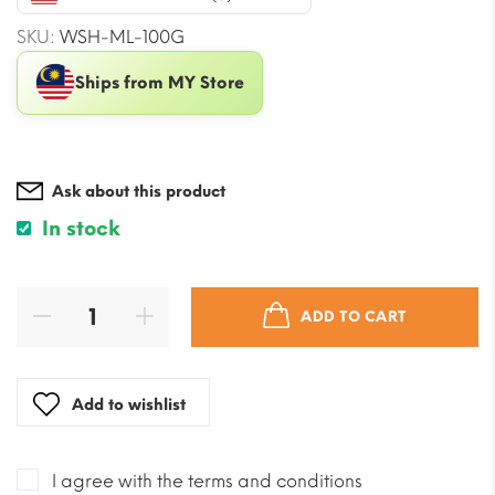
$52.90.
$39.97.
SKU:
WSH-ML-100G
Ships from MY Store
Ask about this product
In stock
ADD TO CART
Add to wishlist
I agree with the terms and conditions