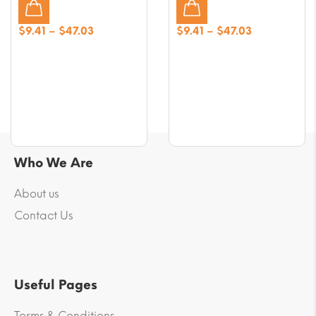
Price
Price
$
9.41
–
$
47.03
$
9.41
–
$
47.03
range:
range:
$9.41
$9.41
through
through
$47.03
$47.03
Who We Are
About us
Contact Us
Useful Pages
Terms & Conditions