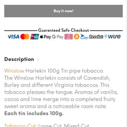
Buy it now!
Description
Winslow
Harlekin 100g Tin pipe tobacco.
The Winslow Harlekin consists of Cavendish,
Burley and different Virginia tobaccos. This
tobacco pleases the tongue. Aromas of vanilla,
cocos and lime merge into a completed fruity
sweet aroma and a noticeable room note.
Each tin includes 100g.
Tobacco Cut:
Loose Cut, Mixed Cut