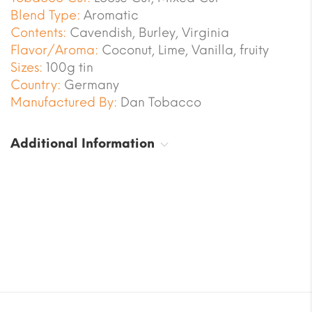
Blend Type:
Aromatic
Contents:
Cavendish, Burley, Virginia
Flavor/Aroma:
Coconut, Lime, Vanilla, fruity
Sizes:
100g tin
Country:
Germany
Manufactured By:
Dan Tobacco
Additional Information