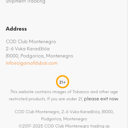
Shipment Tracking
Address
COD Club Montenegro
2-6 Vuka Karadžića
81000, Podgorica, Montenegro
info@cigarsofdubai.com
21+
This website contains images of Tobacco and other age
please exit now
restricted products. If you are under 21,
.
COD Club Montenegro, 2-6 Vuka Karadžića, 81000,
Podgorica, Montenegro
©2017-2025 COD Club Montenegro trading as