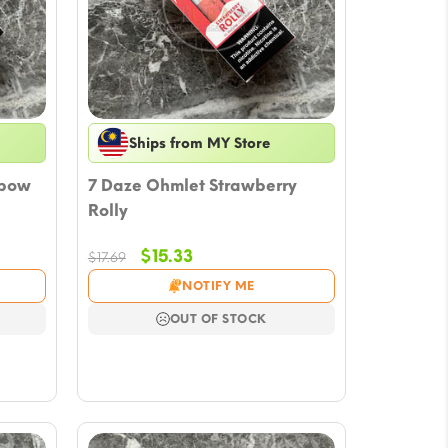
Ships from MY Store
nbow
7 Daze Ohmlet Strawberry
Rolly
Original
Current
$
15.33
$
17.69
price
price
NOTIFY ME
was:
is:
$17.69.
$15.33.
OUT OF STOCK