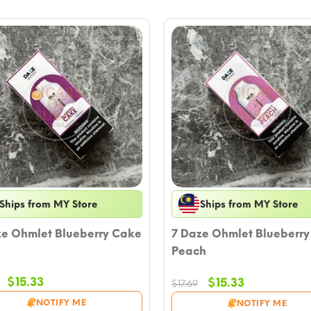
Ships from MY Store
Ships from MY Store
ze Ohmlet Blueberry Cake
7 Daze Ohmlet Blueberry
Peach
Original
Current
$
15.33
Original
Current
$
15.33
$
17.69
price
price
price
price
NOTIFY ME
NOTIFY ME