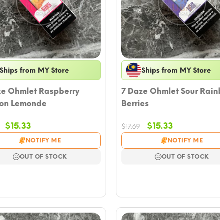
Ships from MY Store
Ships from MY Store
ze Ohmlet Raspberry
7 Daze Ohmlet Sour Rai
on Lemonde
Berries
Original
Current
Original
Current
$
15.33
$
15.33
$
17.69
price
price
price
price
NOTIFY ME
NOTIFY ME
was:
is:
was:
is:
$17.69.
$15.33.
$17.69.
$15.33.
OUT OF STOCK
OUT OF STOCK