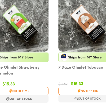
Ships from MY Store
Ships from MY Store
ze Ohmlet Strawberry
7 Daze Ohmlet Tobacco
rmelon
Original
Current
Original
Current
$
15.33
$
15.33
$
17.69
price
price
price
price
NOTIFY ME
NOTIFY ME
was:
is:
was:
is:
$17.69.
$15.33.
$17.69.
$15.33.
OUT OF STOCK
OUT OF STOCK