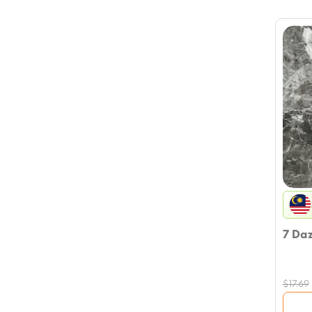
7 Da
$
17.69