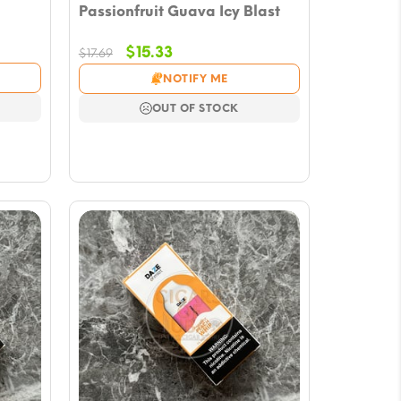
Passionfruit Guava Icy Blast
Original
Current
$
15.33
$
17.69
price
price
NOTIFY ME
was:
is:
$17.69.
$15.33.
OUT OF STOCK