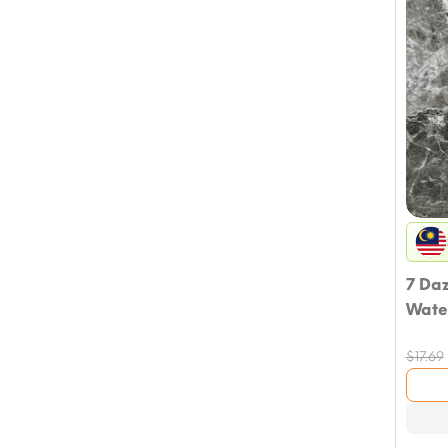
7 Da
Wate
$
17.69