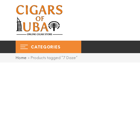
CATEGORIES
Home
»
Products tagged “7 Daze”