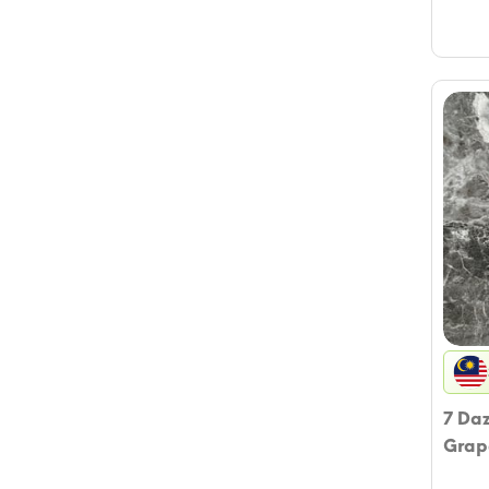
7 Da
Grap