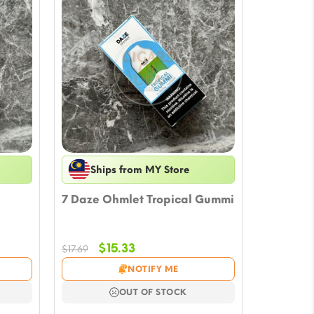
Ships from MY Store
7 Daze Ohmlet Tropical Gummi
Original
Current
$
15.33
$
17.69
price
price
NOTIFY ME
was:
is:
$17.69.
$15.33.
OUT OF STOCK