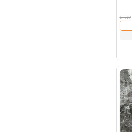
$
17.69