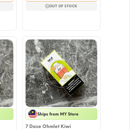
was:
is:
$17.69.
$15.33.
OUT OF STOCK
Ships from MY Store
7 Daze Ohmlet Kiwi