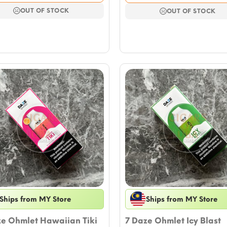
was:
is:
was:
is:
$17.69.
$15.33.
OUT OF STOCK
$17.69.
$15.33.
OUT OF STOCK
Ships from MY Store
Ships from MY Store
ze Ohmlet Hawaiian Tiki
7 Daze Ohmlet Icy Blast