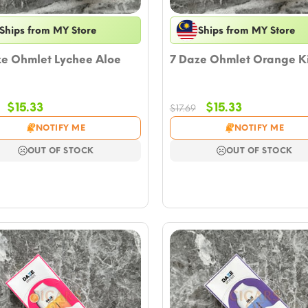
Ships from MY Store
Ships from MY Store
ze Ohmlet Lychee Aloe
7 Daze Ohmlet Orange K
Original
Current
Original
Current
$
15.33
$
15.33
$
17.69
price
price
price
price
NOTIFY ME
NOTIFY ME
was:
is:
was:
is:
$17.69.
$15.33.
$17.69.
$15.33.
OUT OF STOCK
OUT OF STOCK