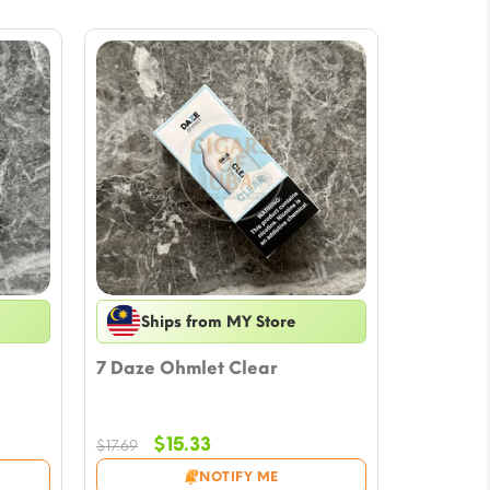
Ships from MY Store
7 Daze Ohmlet Clear
Original
Current
$
15.33
$
17.69
price
price
NOTIFY ME