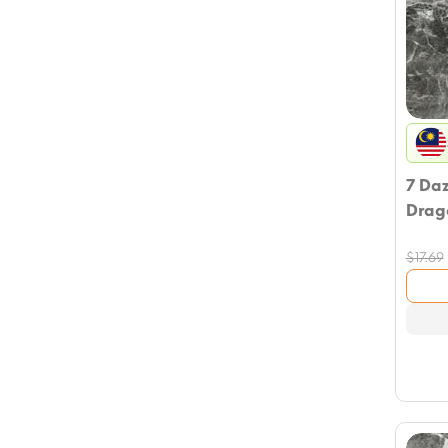
7 Da
Drag
$
17.69