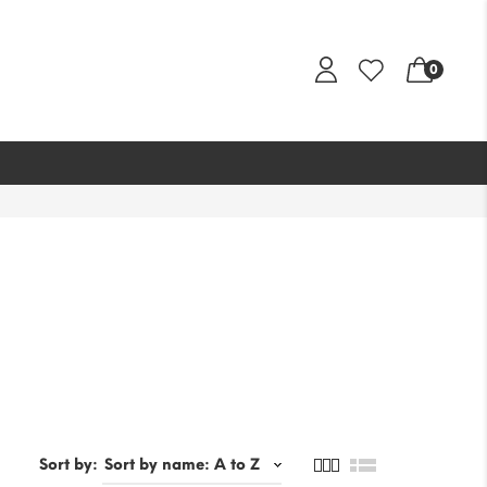
0
Sort by: