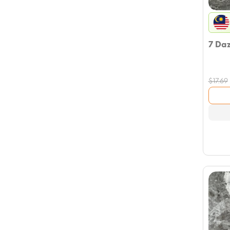
7 Da
$
17.69