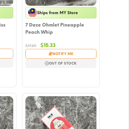
Ships from MY Store
iss
7 Daze Ohmlet Pineapple
Peach Whip
Original
Current
$
15.33
$
17.69
price
price
NOTIFY ME
was:
is:
$17.69.
$15.33.
OUT OF STOCK