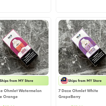
Ships from MY Store
Ships from MY Store
ze Ohmlet Watermelon
7 Daze Ohmlet White
e Orange
GrapeBerry