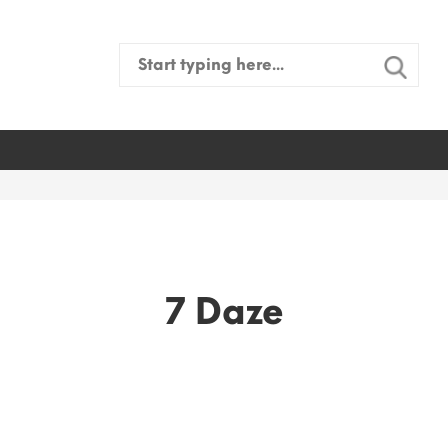
Search
for:
7 Daze