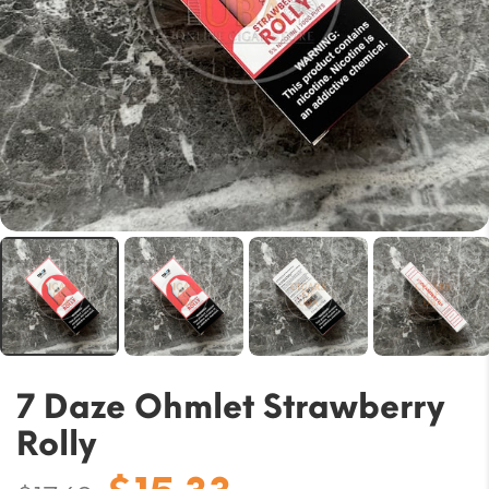
7 Daze Ohmlet Strawberry
Rolly