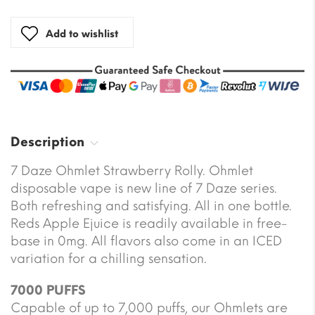
Add to wishlist
Description
7 Daze Ohmlet Strawberry Rolly. Ohmlet
disposable vape is new line of 7 Daze series.
Both refreshing and satisfying. All in one bottle.
Reds Apple Ejuice is readily available in free-
base in 0mg. All flavors also come in an ICED
variation for a chilling sensation.
7000 PUFFS
Capable of up to 7,000 puffs, our Ohmlets are