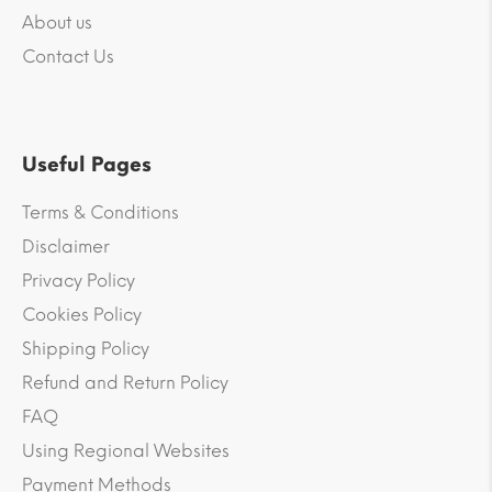
About us
Contact Us
Useful Pages
Terms & Conditions
Disclaimer
Privacy Policy
Cookies Policy
Shipping Policy
Refund and Return Policy
FAQ
Using Regional Websites
Payment Methods