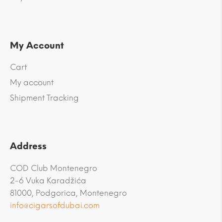
My Account
Cart
My account
Shipment Tracking
Address
COD Club Montenegro
2-6 Vuka Karadžića
81000, Podgorica, Montenegro
info@cigarsofdubai.com