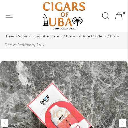
Search
0
for:
Home
»
Vape
»
Disposable Vape
»
7 Daze
»
7 Daze Ohmlet
»
7 Daze
Ohmlet Strawberry Rolly