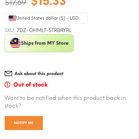
Original
Current
$
15.33
$
17.69
price
price
was:
is:
United States dollar ($) - USD
$17.69.
$15.33.
SKU:
7DZ-OHMLT-STRBRYRL
Ships from MY Store
Ask about this product
Out of stock
Want to be notified when this product back in
stock?
NOTIFY ME