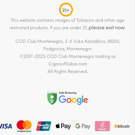
21+
This website contains images of Tobacco and other age
please exit now
restricted products. If you are under 21,
.
COD Club Montenegro, 2-6 Vuka Karadžića, 81000,
Podgorica, Montenegro
©2017-2025 COD Club Montenegro trading as
CigarsofDubai.com
All Rights Reserved.