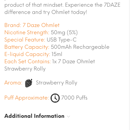
product of that mindset. Experience the 7DAZE
difference and try Ohmlet today!
Brand:
7 Daze Ohmlet
Nicotine Strength:
50mg (5%)
Special Feature:
USB Type-C
Battery Capacity:
500mAh Rechargeable
E-liquid Capacity:
15ml
Each Set Contains:
1x 7 Daze Ohmlet
Strawberry Rolly
Aroma:
Strawberry Rolly
Puff Approximate:
7000 Puffs
Additional Information