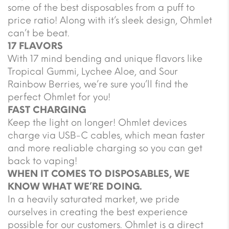
some of the best disposables from a puff to
price ratio! Along with it’s sleek design, Ohmlet
can’t be beat.
17 FLAVORS
With 17 mind bending and unique flavors like
Tropical Gummi, Lychee Aloe, and Sour
Rainbow Berries, we’re sure you’ll find the
perfect Ohmlet for you!
FAST CHARGING
Keep the light on longer! Ohmlet devices
charge via USB-C cables, which mean faster
and more realiable charging so you can get
back to vaping!
WHEN IT COMES TO DISPOSABLES, WE
KNOW WHAT WE’RE DOING.
In a heavily saturated market, we pride
ourselves in creating the best experience
possible for our customers. Ohmlet is a direct