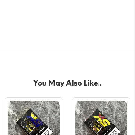
You May Also Like..