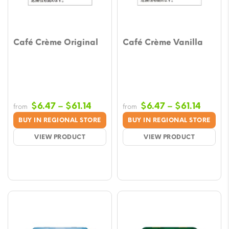
Café Crème Original
Café Crème Vanilla
Price
Price
$
6.47
–
$
61.14
$
6.47
–
$
61.14
from
from
range:
range:
BUY IN REGIONAL STORE
BUY IN REGIONAL STORE
$6.47
$6.47
VIEW PRODUCT
VIEW PRODUCT
through
throu
$61.14
$61.14