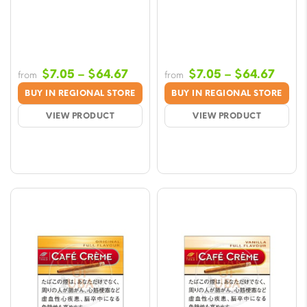
Price
Price
$
7.05
–
$
64.67
$
7.05
–
$
64.67
from
from
range:
range
BUY IN REGIONAL STORE
BUY IN REGIONAL STORE
$7.05
$7.05
VIEW PRODUCT
VIEW PRODUCT
through
throu
$64.67
$64.