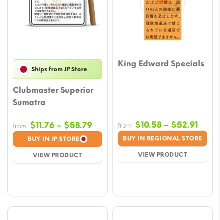
King Edward Specials
Ships from JP Store
Clubmaster Superior
Sumatra
Price
Price
$
10.58
–
$
52.91
$
11.76
–
$
58.79
from
from
rang
range:
BUY IN REGIONAL STORE
BUY IN JP STORE
$10.5
$11.76
VIEW PRODUCT
VIEW PRODUCT
thro
through
$52.9
$58.79