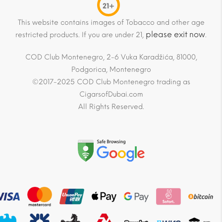
21+
This website contains images of Tobacco and other age
please exit now
restricted products. If you are under 21,
.
COD Club Montenegro, 2-6 Vuka Karadžića, 81000,
Podgorica, Montenegro
©2017-2025 COD Club Montenegro trading as
CigarsofDubai.com
All Rights Reserved.