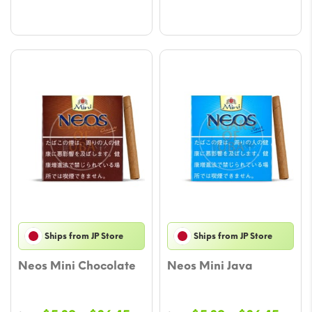
$23.52
$26.
Ships from JP Store
Ships from JP Store
Neos Mini Chocolate
Neos Mini Java