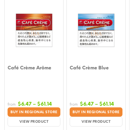
Café Crème Arôme
Café Crème Blue
Price
Price
$
6.47
–
$
61.14
$
6.47
–
$
61.14
from
from
range:
range:
BUY IN REGIONAL STORE
BUY IN REGIONAL STORE
$6.47
$6.47
VIEW PRODUCT
VIEW PRODUCT
through
throu