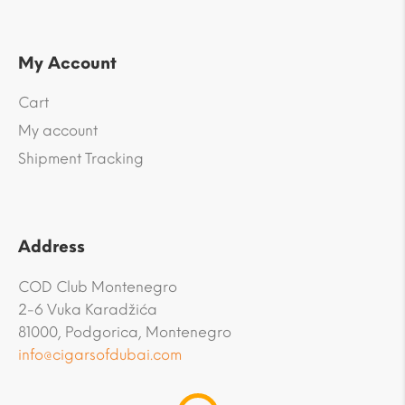
My Account
Cart
My account
Shipment Tracking
Address
COD Club Montenegro
2-6 Vuka Karadžića
81000, Podgorica, Montenegro
info@cigarsofdubai.com