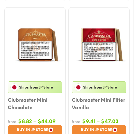
Ships from JP Store
Ships from JP Store
Clubmaster Mini
Clubmaster Mini Filter
Chocolate
Vanilla
Price
Price
$
8.82
–
$
44.09
$
9.41
–
$
47.03
from
from
range:
range
BUY IN JP STORE
BUY IN JP STORE