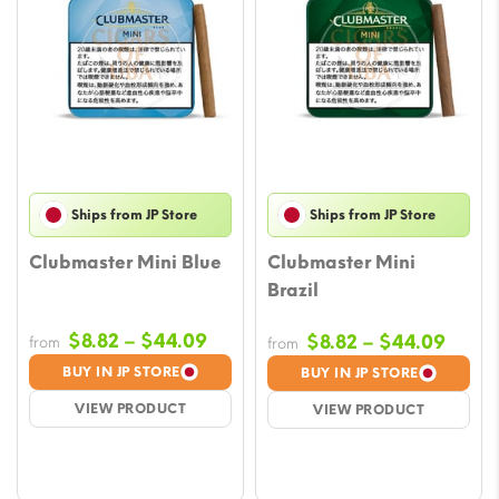
Ships from JP Store
Ships from JP Store
Clubmaster Mini Blue
Clubmaster Mini
Brazil
Price
$
8.82
–
$
44.09
Price
$
8.82
–
$
44.09
from
from
range:
range
BUY IN JP STORE
BUY IN JP STORE
$8.82
$8.82
VIEW PRODUCT
VIEW PRODUCT
through
throu
$44.09
$44.