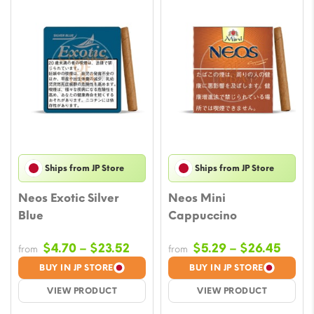
Ships from JP Store
Ships from JP Store
Neos Exotic Silver
Neos Mini
Blue
Cappuccino
Price
Price
$
4.70
–
$
23.52
$
5.29
–
$
26.45
from
from
range:
range
BUY IN JP STORE
BUY IN JP STORE
$4.70
$5.29
VIEW PRODUCT
VIEW PRODUCT
through
throu