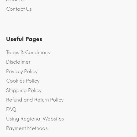
Contact Us
Useful Pages
Terms & Conditions
Disclaimer
Privacy Policy
Cookies Policy
Shipping Policy
Refund and Return Policy
FAQ
Using Regional Websites
Payment Methods