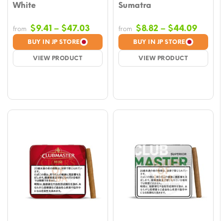
White
Sumatra
Price
Price
$
9.41
–
$
47.03
$
8.82
–
$
44.09
from
from
range:
range
BUY IN JP STORE
BUY IN JP STORE
$9.41
$8.82
VIEW PRODUCT
VIEW PRODUCT
through
throu
$47.03
$44.