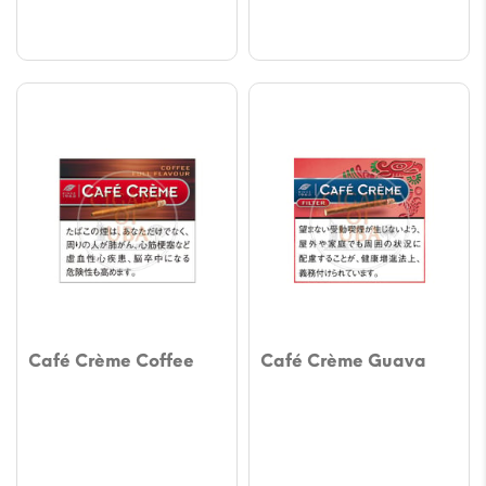
$61.14
$61.14
Café Crème Coffee
Café Crème Guava