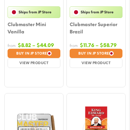
Ships from JP Store
Ships from JP Store
Clubmaster Mini
Clubmaster Superior
Vanilla
Brazil
Price
Price
$
8.82
–
$
44.09
$
11.76
–
$
58.79
from
from
range:
range
BUY IN JP STORE
BUY IN JP STORE
$8.82
$11.7
VIEW PRODUCT
VIEW PRODUCT
through
thro
$44.09
$58.