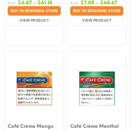
Price
Price
$
6.47
–
$
61.14
$
7.05
–
$
64.67
from
from
range:
range
BUY IN REGIONAL STORE
BUY IN REGIONAL STORE
$6.47
$7.05
VIEW PRODUCT
VIEW PRODUCT
through
throu
$61.14
$64.
Café Crème Mango
Café Crème Menthol