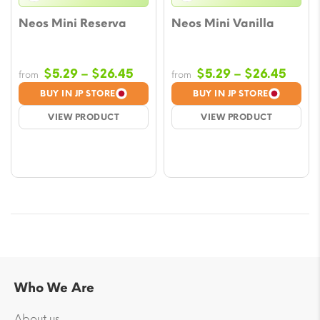
Neos Mini Reserva
Neos Mini Vanilla
Price
Price
$
5.29
–
$
26.45
$
5.29
–
$
26.45
from
from
range:
range
BUY IN JP STORE
BUY IN JP STORE
$5.29
$5.29
VIEW PRODUCT
VIEW PRODUCT
through
throu
$26.45
$26.
Who We Are
About us