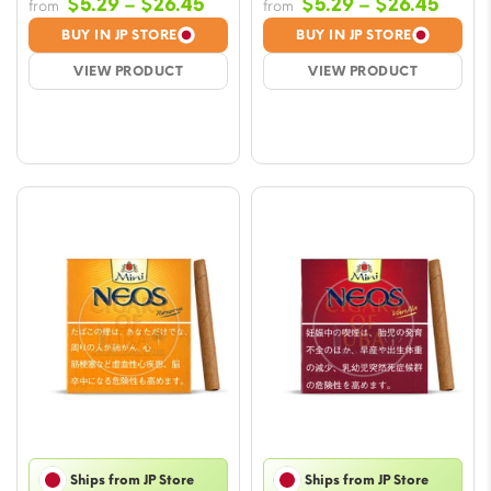
Price
Price
$
5.29
–
$
26.45
$
5.29
–
$
26.45
from
from
range:
range
BUY IN JP STORE
BUY IN JP STORE
$5.29
$5.29
VIEW PRODUCT
VIEW PRODUCT
through
throu
$26.45
$26.
Ships from JP Store
Ships from JP Store