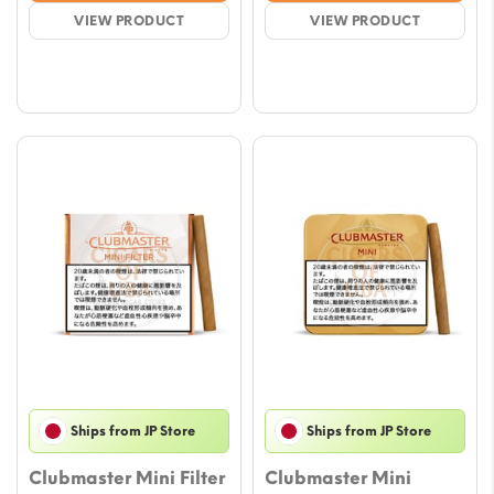
$8.82
$9.41
VIEW PRODUCT
VIEW PRODUCT
through
throu
$44.09
$47.0
Ships from JP Store
Ships from JP Store
Clubmaster Mini Filter
Clubmaster Mini