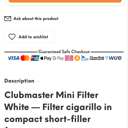
is:
$47.17.
Ask about this product
Add to wishlist
Description
Clubmaster Mini Filter
White — Filter cigarillo in
compact short-filler