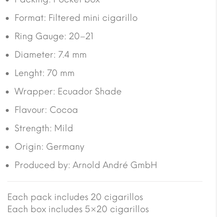
Format: Filtered mini cigarillo
Ring Gauge: 20–21
Diameter: 7.4 mm
Lenght: 70 mm
Wrapper: Ecuador Shade
Flavour: Cocoa
Strength: Mild
Origin: Germany
Produced by: Arnold André GmbH
Each pack includes 20 cigarillos
Each box includes 5×20 cigarillos