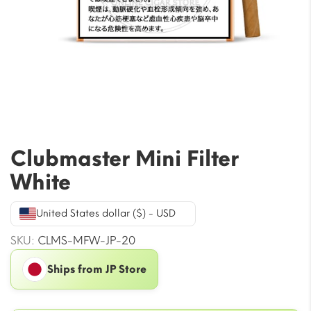
Clubmaster Mini Filter
White
United States dollar ($) - USD
SKU:
CLMS-MFW-JP-20
Ships from JP Store