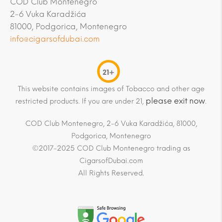
COD Club Montenegro
2-6 Vuka Karadžića
81000, Podgorica, Montenegro
info@cigarsofdubai.com
21+
This website contains images of Tobacco and other age
please exit now
restricted products. If you are under 21,
.
COD Club Montenegro, 2-6 Vuka Karadžića, 81000,
Podgorica, Montenegro
©2017-2025 COD Club Montenegro trading as
CigarsofDubai.com
All Rights Reserved.