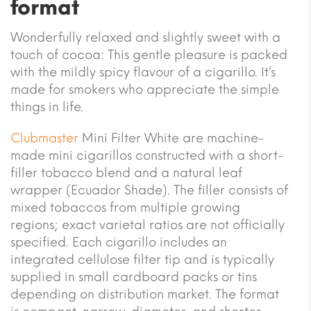
format
Wonderfully relaxed and slightly sweet with a
touch of cocoa: This gentle pleasure is packed
with the mildly spicy flavour of a cigarillo. It’s
made for smokers who appreciate the simple
things in life.
Clubmaster
Mini Filter White are machine-
made mini cigarillos constructed with a short-
filler tobacco blend and a natural leaf
wrapper (Ecuador Shade). The filler consists of
mixed tobaccos from multiple growing
regions; exact varietal ratios are not officially
specified. Each cigarillo includes an
integrated cellulose filter tip and is typically
supplied in small cardboard packs or tins
depending on distribution market. The format