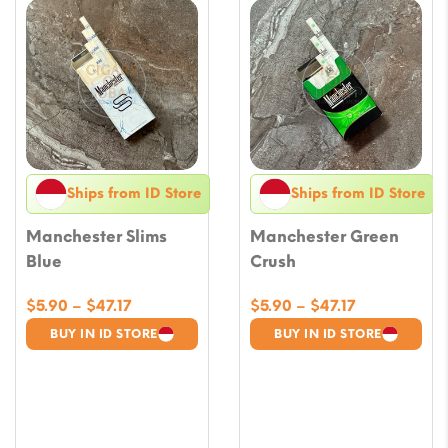
Ships from ID Store
Ships from ID Store
Manchester Slims
Manchester Green
Blue
Crush
Price
Price
$
5.90
–
$
47.17
$
5.90
–
$
47.17
range:
range:
BUY IN ID STORE
BUY IN ID STORE
$5.90
$5.90
through
through
$47.17
$47.17