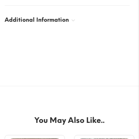
Additional Information
You May Also Like..