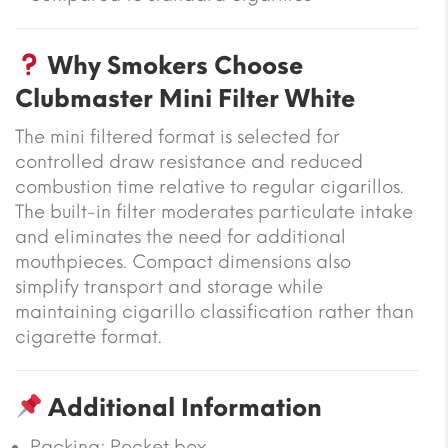
Why Smokers Choose
Clubmaster Mini Filter White
The mini filtered format is selected for
controlled draw resistance and reduced
combustion time relative to regular cigarillos.
The built-in filter moderates particulate intake
and eliminates the need for additional
mouthpieces. Compact dimensions also
simplify transport and storage while
maintaining cigarillo classification rather than
cigarette format.
Additional Information
Packing: Pocket box