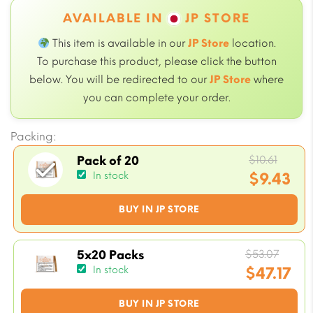
AVAILABLE IN
JP STORE
This item is available in our
JP Store
location.
To purchase this product, please click the button
below. You will be redirected to our
JP Store
where
you can complete your order.
Packing:
Origi
$
10.61
Pack of 20
price
$
9.43
In stock
was:
Current
BUY IN JP STORE
$10.61
price
is:
$9.43.
Origi
$
53.07
5x20 Packs
price
$
47.17
In stock
was:
Current
BUY IN JP STORE
$53.0
price