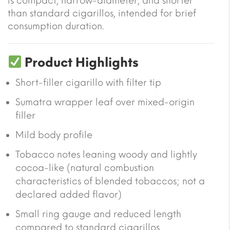
is compact, narrow-diameter, and shorter
than standard cigarillos, intended for brief
consumption duration.
Product Highlights
Short-filler cigarillo with filter tip
Sumatra wrapper leaf over mixed-origin
filler
Mild body profile
Tobacco notes leaning woody and lightly
cocoa-like (natural combustion
characteristics of blended tobaccos; not a
declared added flavor)
Small ring gauge and reduced length
compared to standard cigarillos