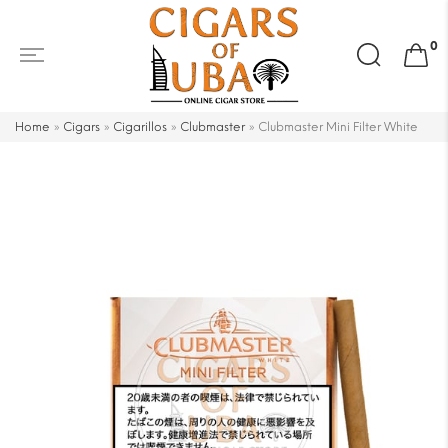
Search
0
for:
Home
»
Cigars
»
Cigarillos
»
Clubmaster
»
Clubmaster Mini Filter White