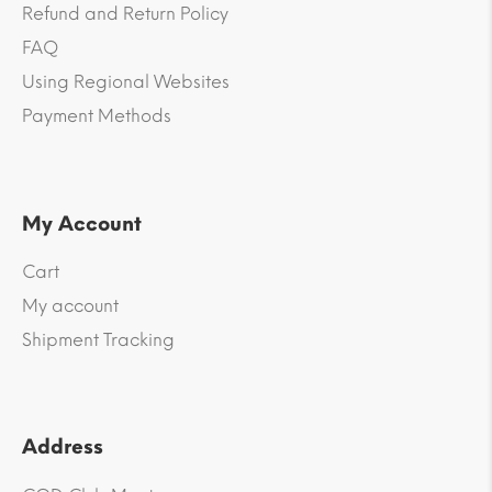
Refund and Return Policy
FAQ
Using Regional Websites
Payment Methods
My Account
Cart
My account
Shipment Tracking
Address