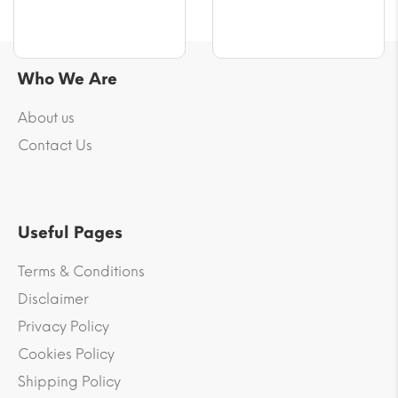
Who We Are
About us
Contact Us
Useful Pages
Terms & Conditions
Disclaimer
Privacy Policy
Cookies Policy
Shipping Policy