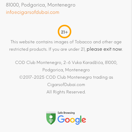
81000, Podgorica, Montenegro
info@cigarsofdubai.com
21+
This website contains images of Tobacco and other age
please exit now
restricted products. If you are under 21,
.
COD Club Montenegro, 2-6 Vuka Karadžića, 81000,
Podgorica, Montenegro
©2017-2025 COD Club Montenegro trading as
CigarsofDubai.com
All Rights Reserved.