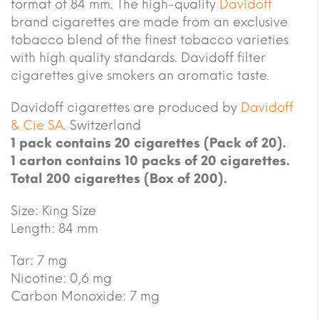
format of 84 mm. The high-quality
Davidoff
brand cigarettes are made from an exclusive
tobacco blend of the finest tobacco varieties
with high quality standards. Davidoff filter
cigarettes give smokers an aromatic taste.
Davidoff cigarettes are produced by
Davidoff
& Cie SA
. Switzerland
1 pack contains 20 cigarettes (Pack of 20).
1 carton contains 10 packs of 20 cigarettes.
Total 200 cigarettes (Box of 200).
Size: King Size
Length: 84 mm
Tar: 7 mg
Nicotine: 0,6 mg
Carbon Monoxide: 7 mg