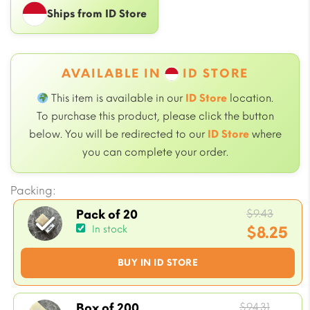
Ships from ID Store
AVAILABLE IN
ID STORE
This item is available in our
ID Store
location.
To purchase this product, please click the button
below. You will be redirected to our
ID Store
where
you can complete your order.
Packing:
Origin
$
9.43
Pack of 20
price
$
8.25
In stock
was:
Current
BUY IN ID STORE
$9.43.
price
is:
$8.25.
Origin
$
94.31
Box of 200