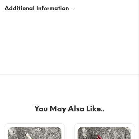
Additional Information
You May Also Like..