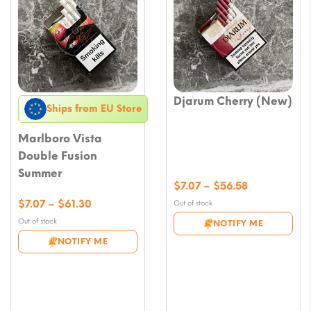
Djarum Cherry (New)
Ships from EU Store
Marlboro Vista
Double Fusion
Summer
Price
$
7.07
–
$
56.58
range:
Price
$
7.07
–
$
61.30
Out of stock
$7.07
range:
Out of stock
NOTIFY ME
through
$7.07
NOTIFY ME
$56.58
through
$61.30