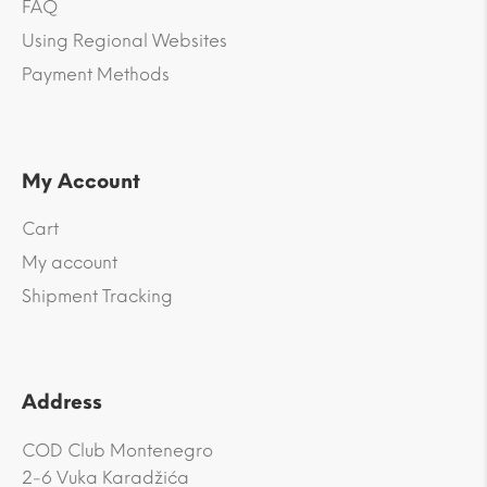
FAQ
Using Regional Websites
Payment Methods
My Account
Cart
My account
Shipment Tracking
Address
COD Club Montenegro
2-6 Vuka Karadžića