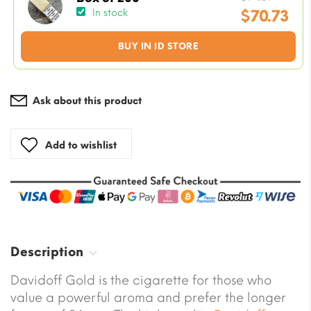
price
$
70.73
In stock
was:
Current
BUY IN ID STORE
$94.31.
price
is:
$70.73.
Ask about this product
Add to wishlist
Description
Davidoff Gold is the cigarette for those who
value a powerful aroma and prefer the longer