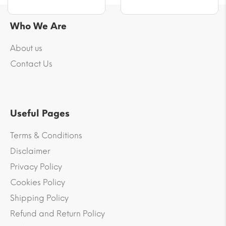
Who We Are
About us
Contact Us
Useful Pages
Terms & Conditions
Disclaimer
Privacy Policy
Cookies Policy
Shipping Policy
Refund and Return Policy