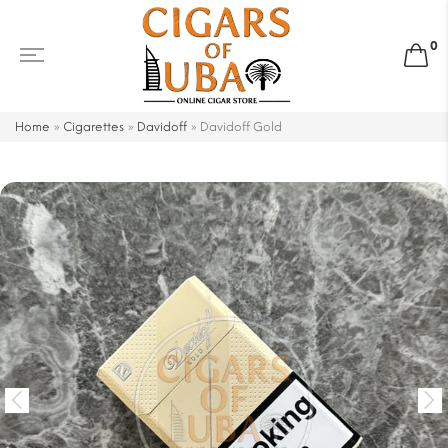
0
Home
»
Cigarettes
»
Davidoff
»
Davidoff Gold