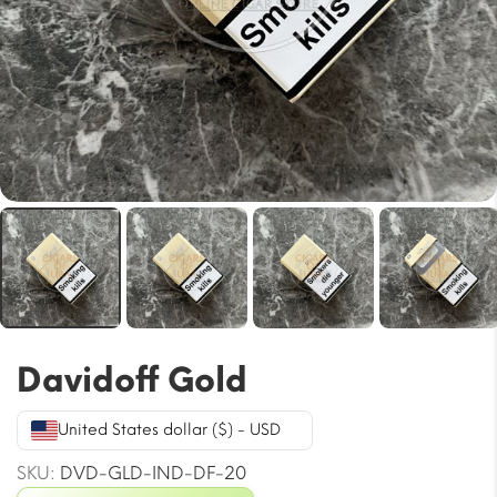
Davidoff Gold
United States dollar ($) - USD
SKU:
DVD-GLD-IND-DF-20