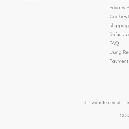
Privacy P
Cookies 
Shipping
Refund a
FAQ
Using Re
Payment
This website contains i
COD 