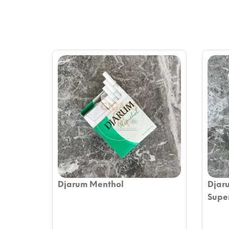
Djarum Menthol
Djar
Supe