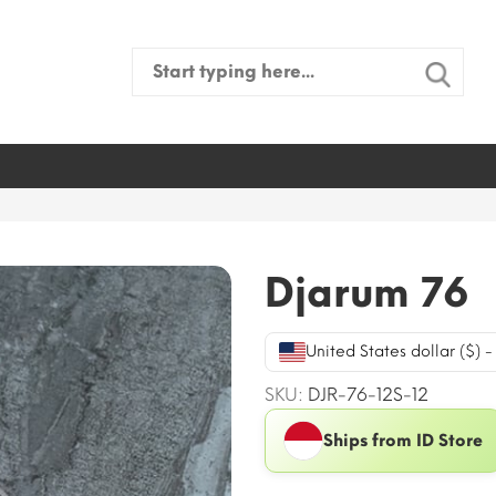
Search
for:
Djarum 76
United States dollar ($) 
SKU:
DJR-76-12S-12
Ships from ID Store