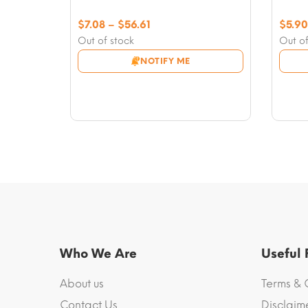
Price
$
7.08
–
$
56.61
$
5.90
range:
Out of stock
Out of
$7.08
NOTIFY ME
through
$56.61
Who We Are
Useful
About us
Terms & 
Contact Us
Disclaim