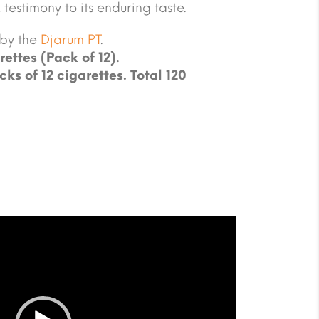
 testimony to its enduring taste.
 by the
Djarum PT
.
rettes (Pack of 12).
cks of 12 cigarettes. Total 120
.