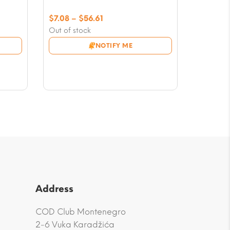
Price
$
7.08
–
$
56.61
range:
Out of stock
$7.08
NOTIFY ME
through
$56.61
Address
COD Club Montenegro
2-6 Vuka Karadžića