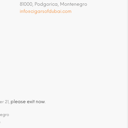
81000, Podgorica, Montenegro
info@cigarsofdubai.com
please exit now
er 21,
.
negro
m