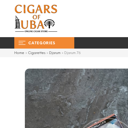
CATEGORIES
Home
»
Cigarettes
»
Djarum
»
Djarum 76