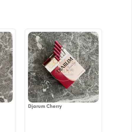
Djarum Cherry