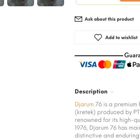
Ask about this product
Add to wishlist
Description
Djarum
76 is a premium h
(kretek) produced by P
renowned for its high-qu
1976, Djarum 76 has main
distinctive and enduring 