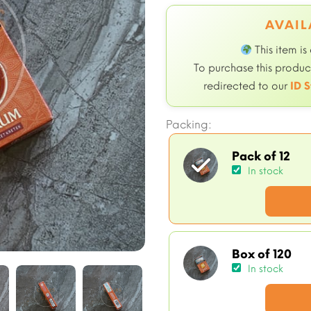
AVAIL
This item is
To purchase this product
redirected to our
ID S
Packing:
Pack of 12
In stock
Box of 120
In stock