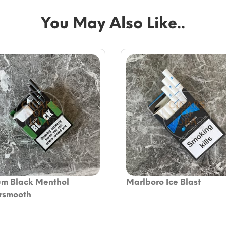
You May Also Like..
um Black Menthol
Marlboro Ice Blast
rsmooth