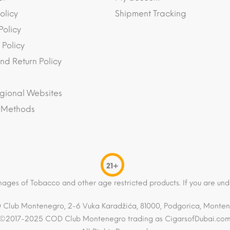
olicy
Shipment Tracking
Policy
 Policy
nd Return Policy
gional Websites
 Methods
21+
mages of Tobacco and other age restricted products. If you are und
Club Montenegro, 2-6 Vuka Karadžića, 81000, Podgorica, Monte
©2017-2025 COD Club Montenegro trading as CigarsofDubai.co