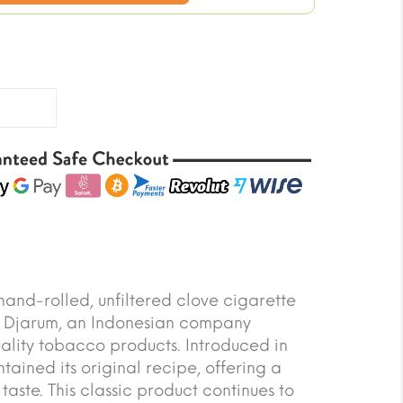
price
is:
$34.20.
and-rolled, unfiltered clove cigarette
T Djarum, an Indonesian company
ality tobacco products. Introduced in
tained its original recipe, offering a
taste. This classic product continues to