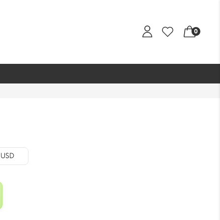
0
- USD