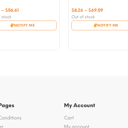
Price
Price
–
$
56.61
$
8.26
–
$
69.59
range:
range:
 stock
Out of stock
$5.90
$8.26
NOTIFY ME
NOTIFY ME
through
through
$56.61
$69.59
 Pages
My Account
Conditions
Cart
er
My account