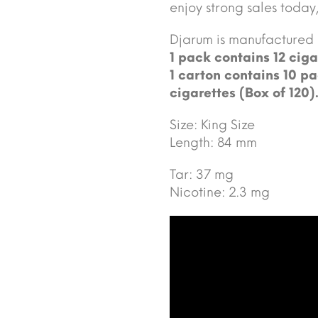
enjoy strong sales today,
Djarum is manufactured
1 pack contains 12 ciga
1 carton contains 10 pa
cigarettes (Box of 120)
Size: King Size
Length: 84 mm
Tar: 37 mg
Nicotine: 2.3 mg
Video
Player