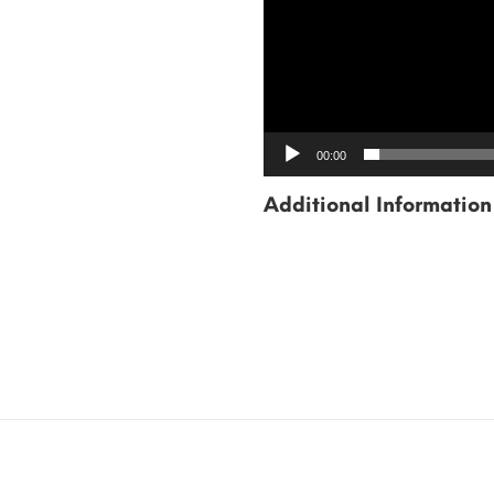
00:00
Additional Information