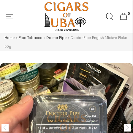
Search
0
for:
Home
»
Pipe Tobacco
»
Doctor Pipe
»
Doctor Pipe English Mixture Flake
50g