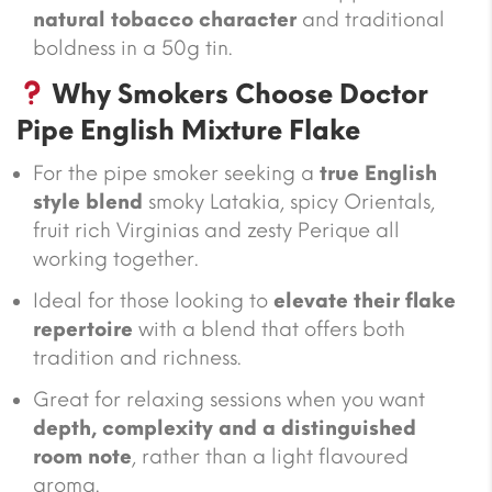
natural tobacco character
and traditional
boldness in a 50g tin.
Why Smokers Choose Doctor
Pipe English Mixture Flake
For the pipe smoker seeking a
true English
style blend
smoky Latakia, spicy Orientals,
fruit rich Virginias and zesty Perique all
working together.
Ideal for those looking to
elevate their flake
repertoire
with a blend that offers both
tradition and richness.
Great for relaxing sessions when you want
depth, complexity and a distinguished
room note
, rather than a light flavoured
aroma.