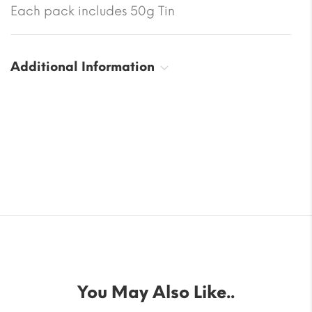
Each pack includes 50g Tin
Additional Information
You May Also Like..