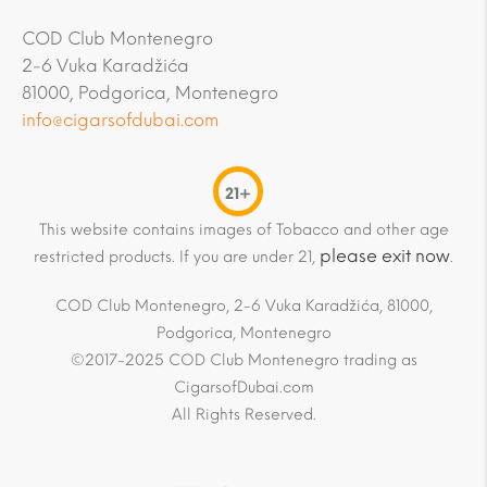
COD Club Montenegro
2-6 Vuka Karadžića
81000, Podgorica, Montenegro
info@cigarsofdubai.com
21+
This website contains images of Tobacco and other age
please exit now
restricted products. If you are under 21,
.
COD Club Montenegro, 2-6 Vuka Karadžića, 81000,
Podgorica, Montenegro
©2017-2025 COD Club Montenegro trading as
CigarsofDubai.com
All Rights Reserved.