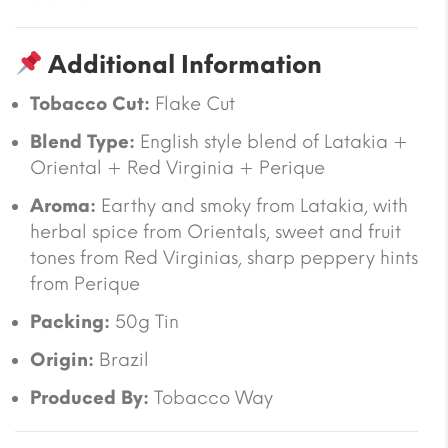
Additional Information
Tobacco Cut:
Flake Cut
Blend Type:
English style blend of Latakia +
Oriental + Red Virginia + Perique
Aroma:
Earthy and smoky from Latakia, with
herbal spice from Orientals, sweet and fruit
tones from Red Virginias, sharp peppery hints
from Perique
Packing:
50g Tin
Origin:
Brazil
Produced By:
Tobacco Way