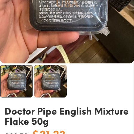
Doctor Pipe English Mixture
Flake 50g