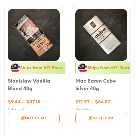
Ships from MY Store
Ships from MY Store
Stanislaw Vanilla
Mac Baren Cube
Blend 40g
Silver 40g
Price
Price
$
9.44
–
$
47.18
$
12.97
–
$
64.87
range:
range:
Out of stock
Out of stock
$9.44
$12.97
NOTIFY ME
NOTIFY ME
through
through
$47.18
$64.87