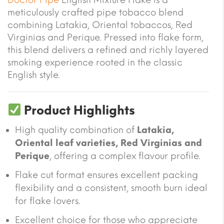
meticulously crafted pipe tobacco blend
combining Latakia, Oriental tobaccos, Red
Virginias and Perique. Pressed into flake form,
this blend delivers a refined and richly layered
smoking experience rooted in the classic
English style.
Product Highlights
High quality combination of
Latakia,
Oriental leaf varieties, Red Virginias and
Perique
, offering a complex flavour profile.
Flake cut format ensures excellent packing
flexibility and a consistent, smooth burn ideal
for flake lovers.
Excellent choice for those who appreciate