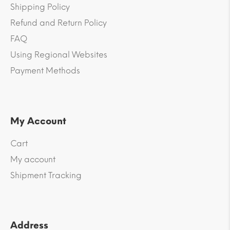
Shipping Policy
Refund and Return Policy
FAQ
Using Regional Websites
Payment Methods
My Account
Cart
My account
Shipment Tracking
Address