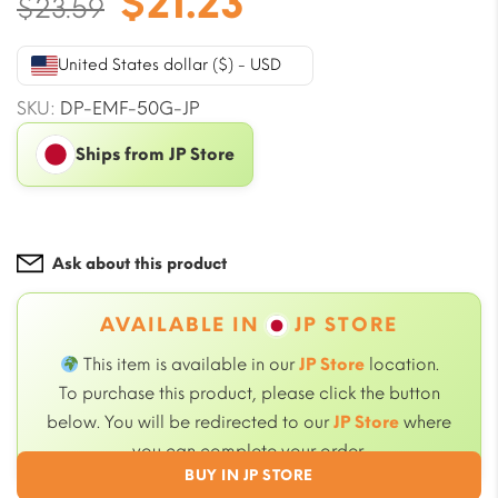
Original
Current
$
21.23
$
23.59
price
price
was:
is:
United States dollar ($) - USD
$23.59.
$21.23.
SKU:
DP-EMF-50G-JP
Ships from JP Store
Ask about this product
AVAILABLE IN
JP STORE
This item is available in our
JP Store
location.
To purchase this product, please click the button
below. You will be redirected to our
JP Store
where
you can complete your order.
BUY IN JP STORE