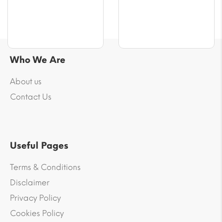
Who We Are
About us
Contact Us
Useful Pages
Terms & Conditions
Disclaimer
Privacy Policy
Cookies Policy