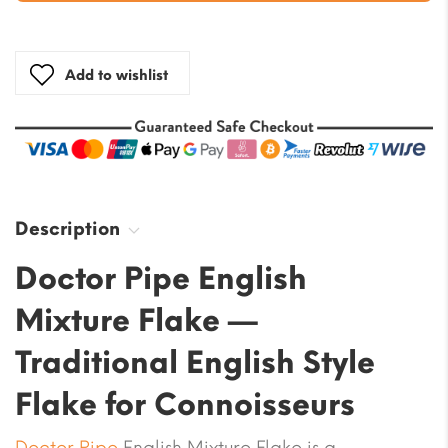
Add to wishlist
Description
Doctor Pipe English
Mixture Flake —
Traditional English Style
Flake for Connoisseurs
Doctor Pipe
English Mixture Flake is a