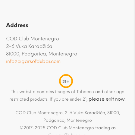
Address
COD Club Montenegro
2-6 Vuka Karadžića
81000, Podgorica, Montenegro
info@cigarsofdubai.com
21+
This website contains images of Tobacco and other age
please exit now
restricted products. If you are under 21,
.
COD Club Montenegro, 2-6 Vuka Karadžića, 81000,
Podgorica, Montenegro
©2017-2025 COD Club Montenegro trading as