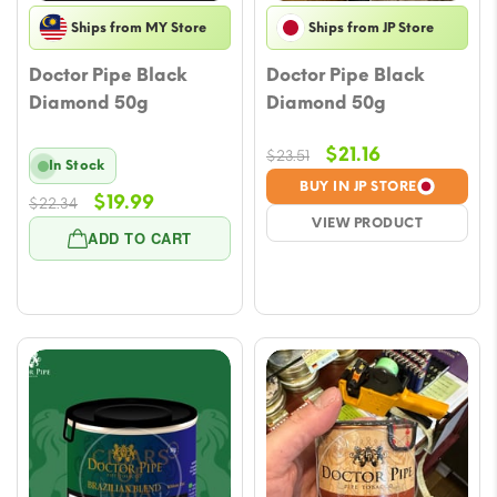
Ships from MY Store
Ships from JP Store
Doctor Pipe Black
Doctor Pipe Black
Diamond 50g
Diamond 50g
Original
Current
$
21.16
$
23.51
In Stock
price
price
BUY IN JP STORE
Original
Current
$
19.99
$
22.34
was:
is:
VIEW PRODUCT
price
price
$23.51.
$21.16.
ADD TO CART
was:
is:
$22.34.
$19.99.