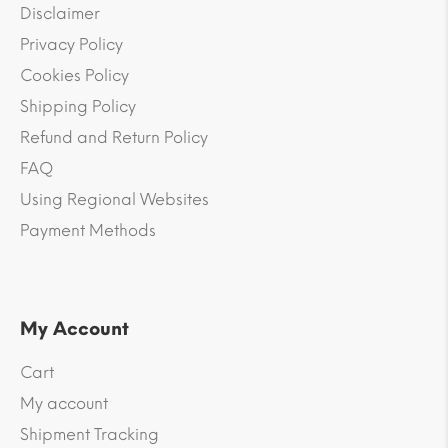
Disclaimer
Privacy Policy
Cookies Policy
Shipping Policy
Refund and Return Policy
FAQ
Using Regional Websites
Payment Methods
My Account
Cart
My account
Shipment Tracking