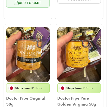
price
price
$23.51.
$21.16.
ADD TO CART
was:
is:
$22.34.
$19.99.
Ships from JP Store
Ships from JP Store
Doctor Pipe Original
Doctor Pipe Pure
50g
Golden Virginia 50g