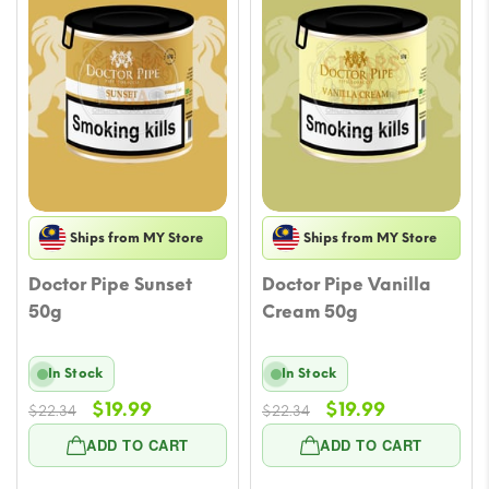
Ships from MY Store
Ships from MY Store
Doctor Pipe Sunset
Doctor Pipe Vanilla
50g
Cream 50g
In Stock
In Stock
Original
Current
Original
Current
$
19.99
$
19.99
$
22.34
$
22.34
price
price
price
price
ADD TO CART
ADD TO CART
was:
is:
was:
is:
$22.34.
$19.99.
$22.34.
$19.99.