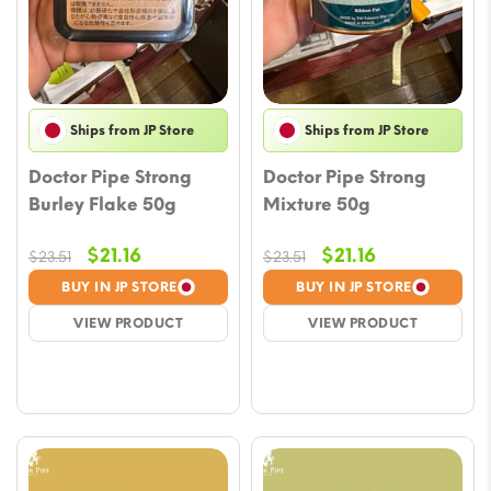
Ships from JP Store
Ships from JP Store
Doctor Pipe Strong
Doctor Pipe Strong
Burley Flake 50g
Mixture 50g
Original
Current
Original
Current
$
21.16
$
21.16
$
23.51
$
23.51
price
price
price
price
BUY IN JP STORE
BUY IN JP STORE
was:
is:
was:
is:
VIEW PRODUCT
VIEW PRODUCT
$23.51.
$21.16.
$23.51.
$21.16.