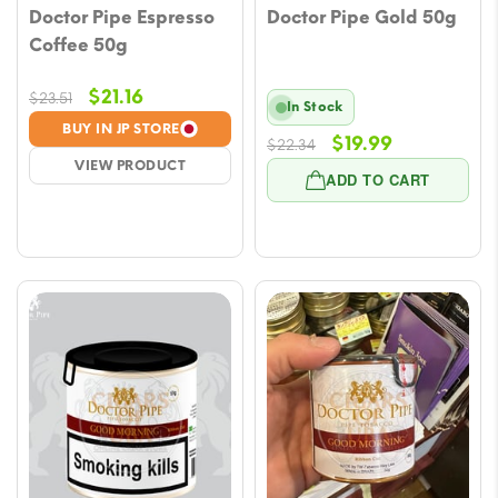
Doctor Pipe Espresso
Doctor Pipe Gold 50g
Coffee 50g
Original
Current
$
21.16
$
23.51
In Stock
price
price
BUY IN JP STORE
Original
Current
$
19.99
$
22.34
was:
is:
VIEW PRODUCT
price
price
$23.51.
$21.16.
ADD TO CART
was:
is:
$22.34.
$19.99.