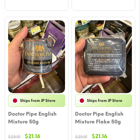
$22.34.
$19.99.
Ships from JP Store
Ships from JP Store
Doctor Pipe English
Doctor Pipe English
Mixture 50g
Mixture Flake 50g
Original
Current
Original
Current
$
21.16
$
21.16
$
23.51
$
23.51