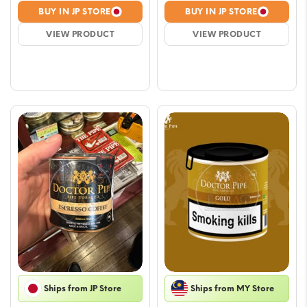
price
price
price
price
BUY IN JP STORE
BUY IN JP STORE
was:
is:
was:
is:
VIEW PRODUCT
VIEW PRODUCT
$23.51.
$21.16.
$23.51.
$21.16.
Ships from JP Store
Ships from MY Store