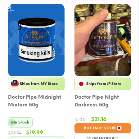
Ships from MY Store
Ships from JP Store
Doctor Pipe Midnight
Doctor Pipe Night
Mixture 50g
Darkness 50g
Original
Current
$
21.16
$
23.51
In Stock
price
price
BUY IN JP STORE
Original
Current
$
19.99
$
22.34
was:
is:
VIEW PRODUCT