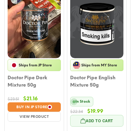
Ships from JP Store
Ships from MY Store
Doctor Pipe Dark
Doctor Pipe English
Mixture 50g
Mixture 50g
Original
Current
$
21.16
$
23.51
In Stock
price
price
BUY IN JP STORE
Original
Current
$
19.99
was:
is:
$
22.34
VIEW PRODUCT
price
price
$23.51.
$21.16.
ADD TO CART
was:
is: