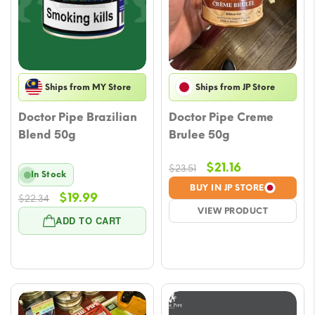
Ships from MY Store
Ships from JP Store
Doctor Pipe Brazilian
Doctor Pipe Creme
Blend 50g
Brulee 50g
Original
Current
$
21.16
$
23.51
In Stock
price
price
BUY IN JP STORE
Original
Current
$
19.99
$
22.34
was:
is:
VIEW PRODUCT
price
price
$23.51.
$21.16.
ADD TO CART
was:
is:
$22.34.
$19.99.