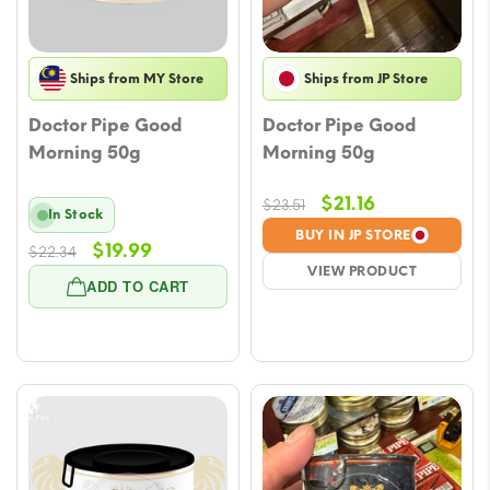
Ships from MY Store
Ships from JP Store
Doctor Pipe Good
Doctor Pipe Good
Morning 50g
Morning 50g
Original
Current
$
21.16
$
23.51
In Stock
price
price
BUY IN JP STORE
Original
Current
$
19.99
$
22.34
was:
is:
VIEW PRODUCT
price
price
$23.51.
$21.16.
ADD TO CART
was:
is:
$22.34.
$19.99.