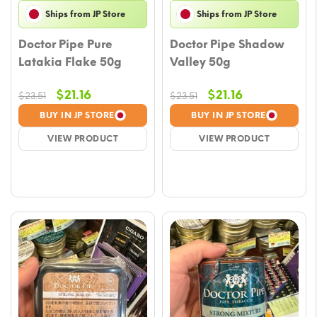
Ships from JP Store
Ships from JP Store
Doctor Pipe Pure
Doctor Pipe Shadow
Latakia Flake 50g
Valley 50g
Original
Current
Original
Current
$
21.16
$
21.16
$
23.51
$
23.51
price
price
price
price
BUY IN JP STORE
BUY IN JP STORE
was:
is:
was:
is:
VIEW PRODUCT
VIEW PRODUCT
$23.51.
$21.16.
$23.51.
$21.16.