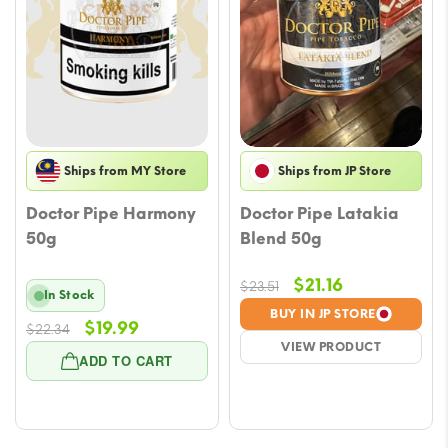
Ships from MY Store
Ships from JP Store
Doctor Pipe Harmony
Doctor Pipe Latakia
50g
Blend 50g
Original
Current
$
21.16
$
23.51
In Stock
price
price
BUY IN JP STORE
Original
Current
$
19.99
$
22.34
was:
is:
VIEW PRODUCT
price
price
$23.51.
$21.16.
ADD TO CART
was:
is:
$22.34.
$19.99.