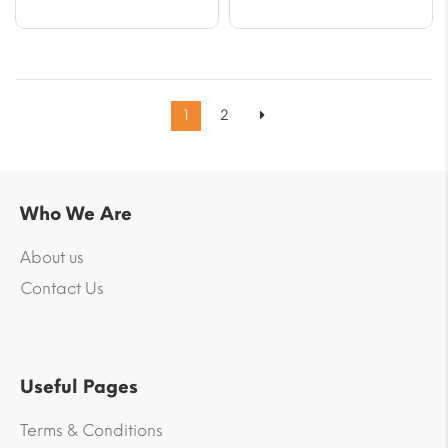
1
2
Who We Are
About us
Contact Us
Useful Pages
Terms & Conditions