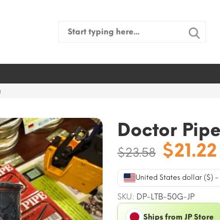
Search
for:
g
Doctor Pipe
Origin
$
21.22
$
23.58
price
was:
United States dollar ($) 
$23.58
SKU:
DP-LTB-50G-JP
Ships from JP Store