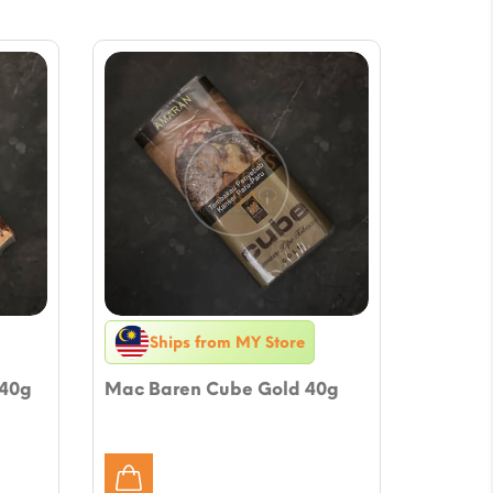
Ships from MY Store
 40g
Mac Baren Cube Gold 40g