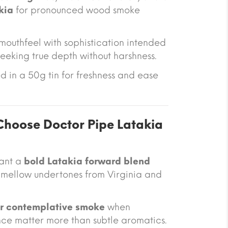
kia
for pronounced wood smoke
 mouthfeel with sophistication intended
eeking true depth without harshness.
 in a 50g tin for freshness and ease
hoose Doctor Pipe Latakia
want a
bold Latakia forward blend
d mellow undertones from Virginia and
or contemplative smoke
when
ce matter more than subtle aromatics.