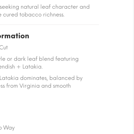
 seeking natural leaf character and
ire cured tobacco richness.
ormation
Cut
yle or dark leaf blend featuring
endish + Latakia.
Latakia dominates, balanced by
ss from Virginia and smooth
o Way