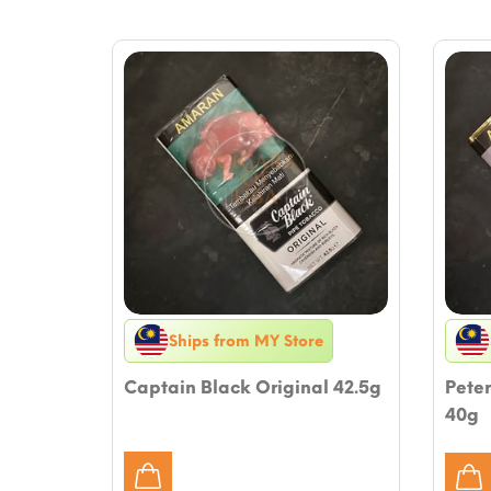
Ships from MY Store
Captain Black Original 42.5g
Peter
40g