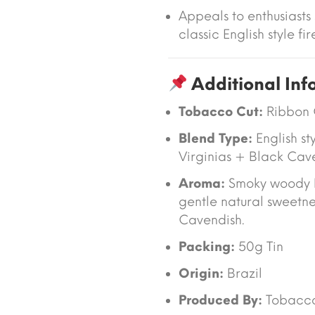
Appeals to enthusiasts
classic English style f
Additional Inf
Tobacco Cut:
Ribbon 
Blend Type:
English st
Virginias + Black Cav
Aroma:
Smoky woody 
gentle natural sweetne
Cavendish.
Packing:
50g Tin
Origin:
Brazil
Produced By:
Tobacc