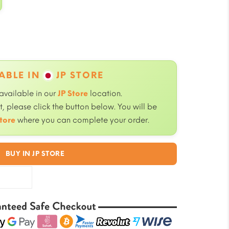
ABLE IN
JP STORE
 available in our
JP Store
location.
, please click the button below. You will be
tore
where you can complete your order.
BUY IN JP STORE