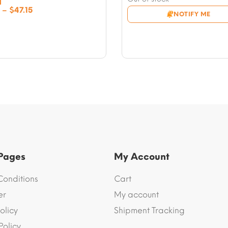
$9.43
Price
–
$
47.15
NOTIFY ME
through
range:
$47.15
$9.43
through
$47.15
 Pages
My Account
Conditions
Cart
er
My account
olicy
Shipment Tracking
Policy