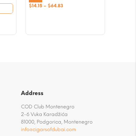
Price
$
14.15
–
$
64.83
range:
$14.15
through
$64.83
Address
COD Club Montenegro
2-6 Vuka Karadžića
81000, Podgorica, Montenegro
info@cigarsofdubai.com