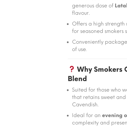
generous dose of
Lata
flavour.
Offers a high strength
for seasoned smokers s
Conveniently packaged
of use.
Why Smokers C
Blend
Suited for those who 
that retains sweet an
Cavendish.
Ideal for an
evening 
complexity and presen