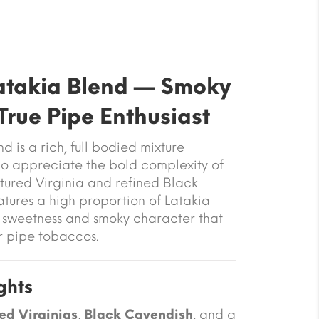
Latakia Blend — Smoky
True Pipe Enthusiast
nd
is a rich, full bodied mixture
o appreciate the bold complexity of
tured Virginia and refined Black
atures a high proportion of Latakia
t sweetness and smoky character that
r pipe tobaccos.
ghts
ed Virginias
,
Black Cavendish
, and a