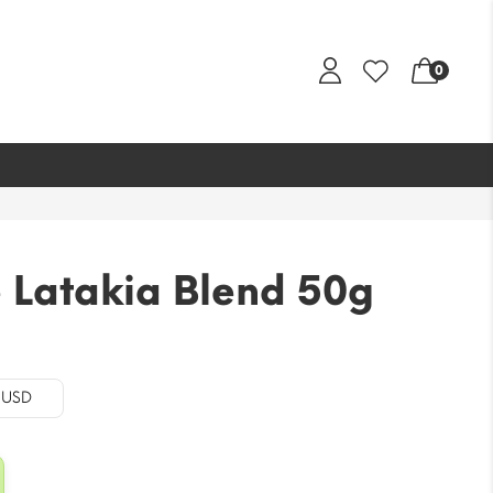
0
 Latakia Blend 50g
al
Current
price
is:
- USD
.
$21.22.