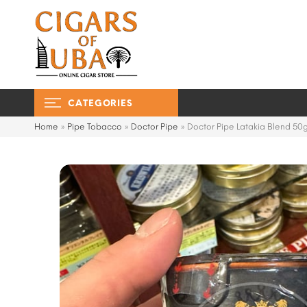
CATEGORIES
Home
»
Pipe Tobacco
»
Doctor Pipe
»
Doctor Pipe Latakia Blend 50