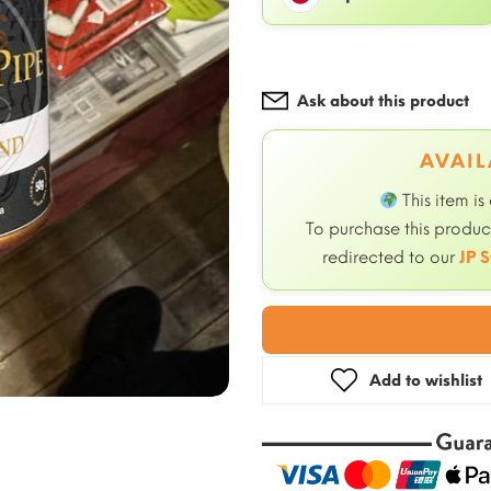
Ask about this product
AVAIL
This item is
To purchase this product
redirected to our
JP S
Add to wishlist