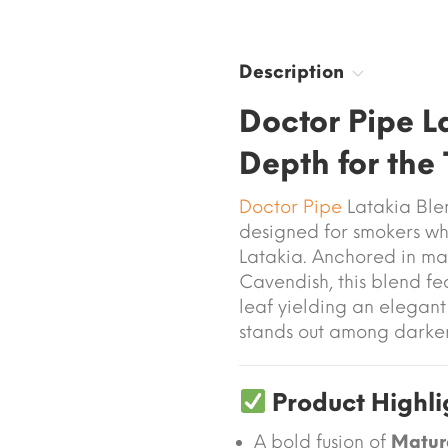
Description
Doctor Pipe 
Depth for the 
Doctor Pipe
Latakia Ble
designed for smokers wh
Latakia. Anchored in ma
Cavendish, this blend fe
leaf yielding an elegan
stands out among darke
Product Highli
A bold fusion of
Matur