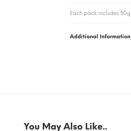
Each pack includes 50g 
Additional Information
You May Also Like..