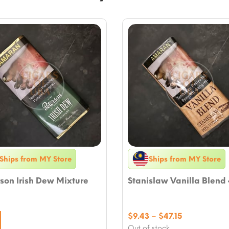
Ships from MY Store
Ships from MY Store
son Irish Dew Mixture
Stanislaw Vanilla Blend
Price
$
9.43
–
$
47.15
range:
Out of stock