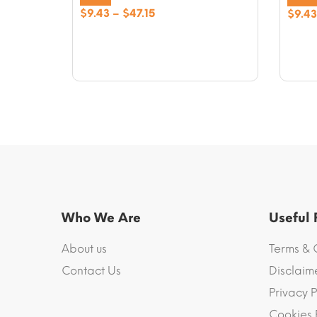
Price
$
9.43
–
$
47.15
$
9.43
range:
$9.43
through
$47.15
Who We Are
Useful
About us
Terms & 
Contact Us
Disclaim
Privacy P
Cookies 