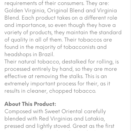
requirements of their consumers. They are:
Golden Virginia, Original Blend and Virginia
Blend. Each product takes on a different role
and importance, so even though they have a
variety of products, they maintain the standard
of quality in all of them. Their tobaccos are
found in the majority of tobacconists and
headshops in Brazil.
Their natural tobacco, destalked for rolling, is
processed entirely by hand, so they are more
effective at removing the stalks. This is an
extremely important process for their, as it
results in cleaner, chopped tobacco.
About This Product:
Composed with Sweet Oriental carefully
blended with Red Virginias and Latakia,
pressed and lightly stoved. Great as the first