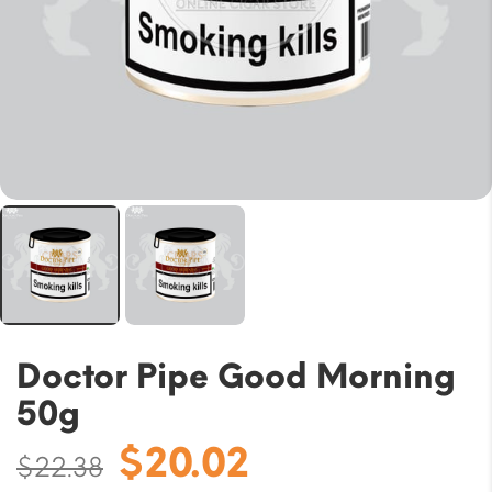
Doctor Pipe Good Morning
50g
Original
Current
$
20.02
$
22.38
price
price