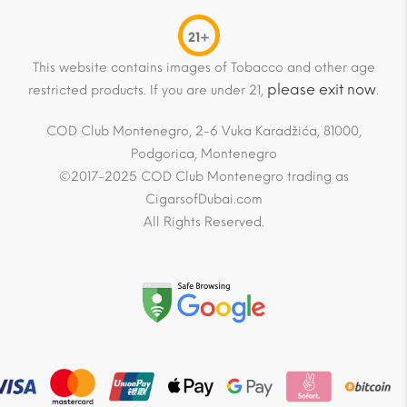
21+
This website contains images of Tobacco and other age
please exit now
restricted products. If you are under 21,
.
COD Club Montenegro, 2-6 Vuka Karadžića, 81000,
Podgorica, Montenegro
©2017-2025 COD Club Montenegro trading as
CigarsofDubai.com
All Rights Reserved.