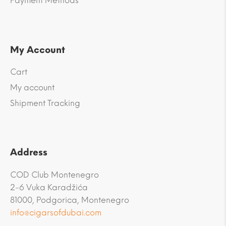
Payment Methods
My Account
Cart
My account
Shipment Tracking
Address
COD Club Montenegro
2-6 Vuka Karadžića
81000, Podgorica, Montenegro
info@cigarsofdubai.com