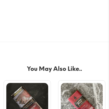
You May Also Like..