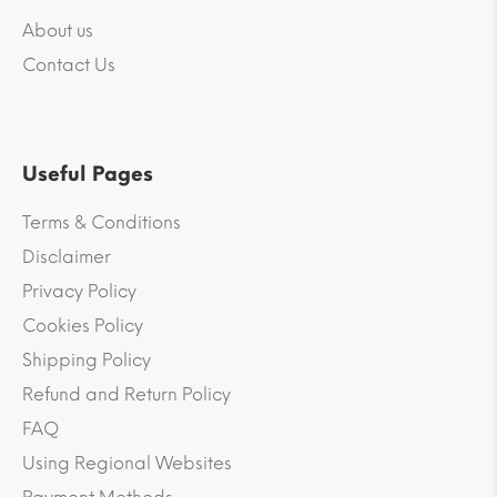
About us
Contact Us
Useful Pages
Terms & Conditions
Disclaimer
Privacy Policy
Cookies Policy
Shipping Policy
Refund and Return Policy
FAQ
Using Regional Websites