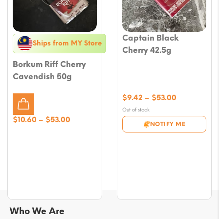
Captain Black
Ships from MY Store
Cherry 42.5g
Borkum Riff Cherry
Cavendish 50g
Price
$
9.42
–
$
53.00
range:
Out of stock
$9.42
Price
$
10.60
–
$
53.00
NOTIFY ME
through
range:
$53.00
$10.60
through
$53.00
Who We Are