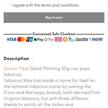
I agree with the terms and conditions
Buy it now!
Description
Doctor Pipe
Good Morning 50g can pipe
tobacco.
Tabacco Way has made a name for itself on
the national tobacco scene by owning the
D’ora and BeHappy brands, both derived from
Virginia tobacco, but with three different
blends to satisfy all the tastes and