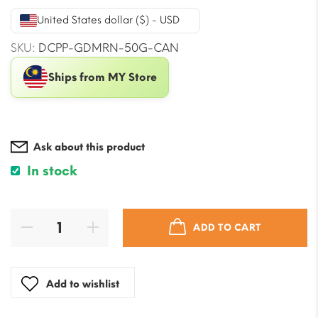
was:
is:
United States dollar ($) - USD
$22.38.
$20.02.
SKU:
DCPP-GDMRN-50G-CAN
Ships from MY Store
Ask about this product
In stock
ADD TO CART
Add to wishlist