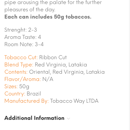
pipe arousing the palate for the further
pleasures of the day.
Each can includes 50g tobaccos.
Strenght: 2-3
Aroma Taste: 4
Room Note: 3-4
Tobacco Cut:
Ribbon Cut
Blend Type:
Red Virginia, Latakia
Contents:
Oriental, Red Virginia, Latakia
Flavor/Aroma:
N/A
Sizes:
50g
Country:
Brazil
Manufactured By:
Tobacco Way LTDA
Additional Information