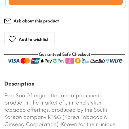
price
is:
$68.19.
Ask about this product
Add to wishlist
Description
Esse Soo 0.1 cigarettes are a prominent
product in the market of slim and stylish
tobacco offerings, produced by the South
Korean company KT&G (Korea Tobacco &
Ginseng Corporation). Known for their unique