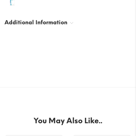
Additional Information
You May Also Like..