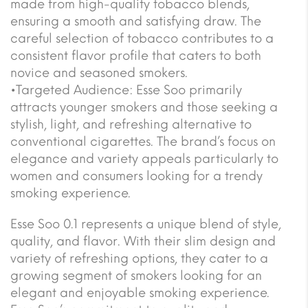
made from high-quality tobacco blends,
ensuring a smooth and satisfying draw. The
careful selection of tobacco contributes to a
consistent flavor profile that caters to both
novice and seasoned smokers.
•Targeted Audience: Esse Soo primarily
attracts younger smokers and those seeking a
stylish, light, and refreshing alternative to
conventional cigarettes. The brand’s focus on
elegance and variety appeals particularly to
women and consumers looking for a trendy
smoking experience.
Esse Soo 0.1 represents a unique blend of style,
quality, and flavor. With their slim design and
variety of refreshing options, they cater to a
growing segment of smokers looking for an
elegant and enjoyable smoking experience.