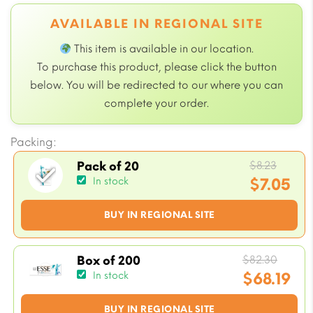
AVAILABLE IN REGIONAL SITE
This item is available in our
location.
To purchase this product, please click the button
below. You will be redirected to our
where you can
complete your order.
Packing:
Origi
$
8.23
Pack of 20
price
$
7.05
In stock
was:
Current
BUY IN REGIONAL SITE
$8.23.
price
is:
$7.05.
Origi
$
82.30
Box of 200
price
$
68.19
In stock
was:
Current
BUY IN REGIONAL SITE
$82.3