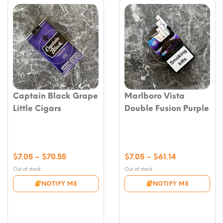
Captain Black Grape
Marlboro Vista
Little Cigars
Double Fusion Purple
Price
Price
$
7.05
–
$
70.55
$
7.05
–
$
61.14
range:
range:
Out of stock
Out of stock
$7.05
$7.05
NOTIFY ME
NOTIFY ME
through
through
$70.55
$61.14