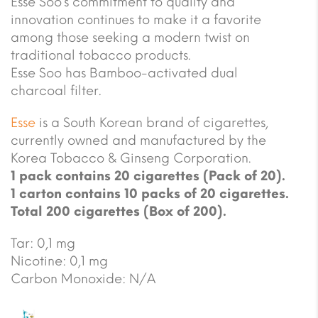
Esse Soo’s commitment to quality and
innovation continues to make it a favorite
among those seeking a modern twist on
traditional tobacco products.
Esse Soo has Bamboo-activated dual
charcoal filter.
Esse
is a South Korean brand of cigarettes,
currently owned and manufactured by the
Korea Tobacco & Ginseng Corporation.
1 pack contains 20 cigarettes (Pack of 20).
1 carton contains 10 packs of 20 cigarettes.
Total 200 cigarettes (Box of 200).
Tar: 0,1 mg
Nicotine: 0,1 mg
Carbon Monoxide: N/A