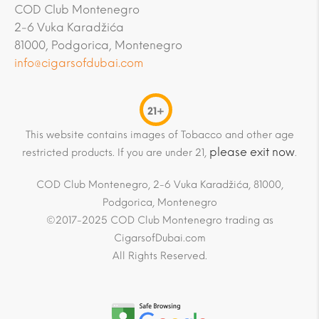
COD Club Montenegro
2-6 Vuka Karadžića
81000, Podgorica, Montenegro
info@cigarsofdubai.com
21+
This website contains images of Tobacco and other age
please exit now
restricted products. If you are under 21,
.
COD Club Montenegro, 2-6 Vuka Karadžića, 81000,
Podgorica, Montenegro
©2017-2025 COD Club Montenegro trading as
CigarsofDubai.com
All Rights Reserved.