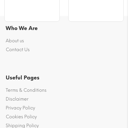
Who We Are
About us
Contact Us
Useful Pages
Terms & Conditions
Disclaimer
Privacy Policy
Cookies Policy
Shipping Policy