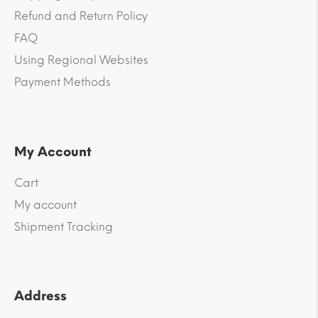
Refund and Return Policy
FAQ
Using Regional Websites
Payment Methods
My Account
Cart
My account
Shipment Tracking
Address