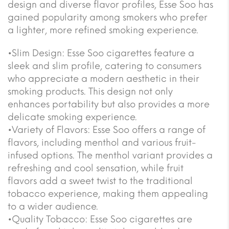
design and diverse flavor profiles, Esse Soo has
gained popularity among smokers who prefer
a lighter, more refined smoking experience.
•Slim Design: Esse Soo cigarettes feature a
sleek and slim profile, catering to consumers
who appreciate a modern aesthetic in their
smoking products. This design not only
enhances portability but also provides a more
delicate smoking experience.
•Variety of Flavors: Esse Soo offers a range of
flavors, including menthol and various fruit-
infused options. The menthol variant provides a
refreshing and cool sensation, while fruit
flavors add a sweet twist to the traditional
tobacco experience, making them appealing
to a wider audience.
•Quality Tobacco: Esse Soo cigarettes are