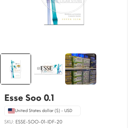
Esse Soo 0.1
United States dollar ($) - USD
SKU:
ESSE-SOO-01-IDF-20