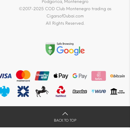
Podgorica, Montenegro
©2017-2025 COD Club Montenegro trading as
CigarsofDubai.com
All Rights Reserved.
BACK TO TOP