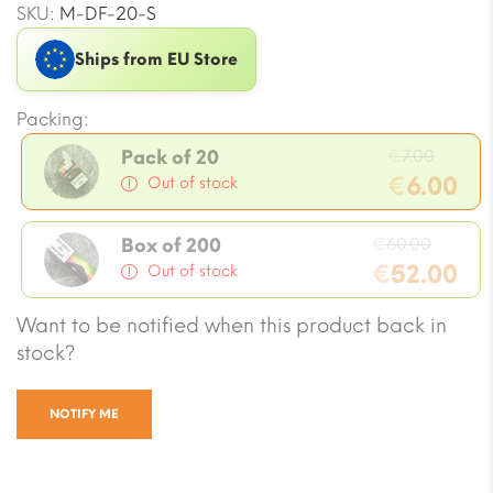
SKU:
M-DF-20-S
Ships from EU Store
Packing:
Origin
€
7.00
Pack of 20
price
€
6.00
Out of stock
was:
Current
€7.00.
Origin
price
€
60.00
Box of 200
price
€
52.00
is:
Out of stock
was:
€6.00.
Current
Want to be notified when this product back in
€60.0
price
stock?
is:
€52.00.
NOTIFY ME