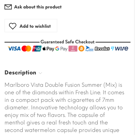
Ask about this product
Add to wishlist
Description
Marlboro Vista Double Fusion Summer (Mix) is
one of the diamonds within Fresh Line. It comes
in a compact pack with cigarettes of 7mm
diameter. Innovative technology allows you to
enjoy mix of two flavors. The capsule of
menthol gives a real fresh touch and the
second watermelon capsule provides unique