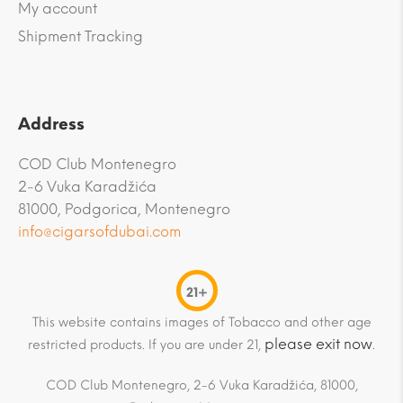
My account
Shipment Tracking
Address
COD Club Montenegro
2-6 Vuka Karadžića
81000, Podgorica, Montenegro
info@cigarsofdubai.com
21+
This website contains images of Tobacco and other age
please exit now
restricted products. If you are under 21,
.
COD Club Montenegro, 2-6 Vuka Karadžića, 81000,