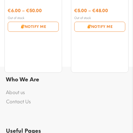
Price
Price
€
6.00
–
€
50.00
€
5.00
–
€
48.00
range:
range:
Out of stock
Out of stock
€6.00
€5.00
NOTIFY ME
NOTIFY ME
through
through
€50.00
€48.00
Who We Are
About us
Contact Us
Useful Pages