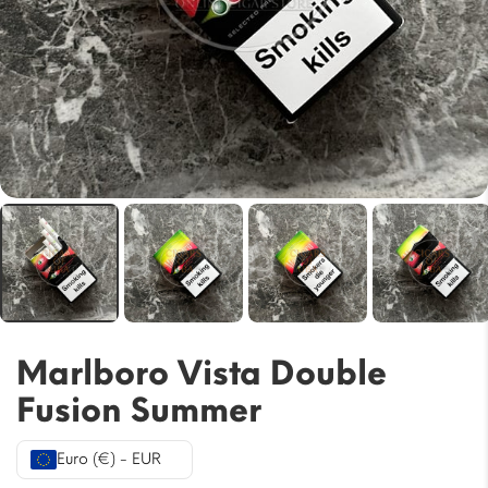
Marlboro Vista Double
Fusion Summer
Euro (€) - EUR