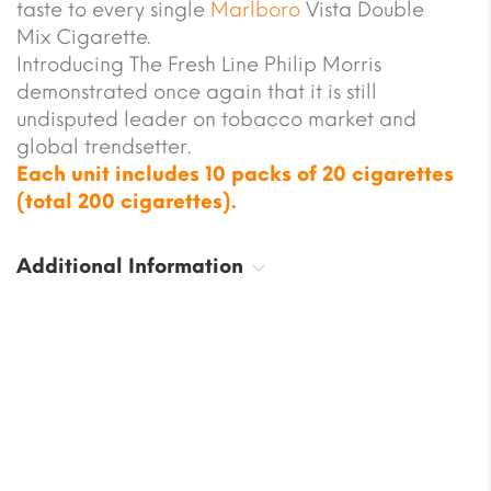
taste to every single
Marlboro
Vista Double
Mix Cigarette.
Introducing The Fresh Line Philip Morris
demonstrated once again that it is still
undisputed leader on tobacco market and
global trendsetter.
Each unit includes 10 packs of 20 cigarettes
(total 200 cigarettes).
Additional Information