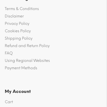
Terms & Conditions
Disclaimer
Privacy Policy
Cookies Policy
Shipping Policy
Refund and Return Policy
FAQ
Using Regional Websites
Payment Methods
My Account
Cart