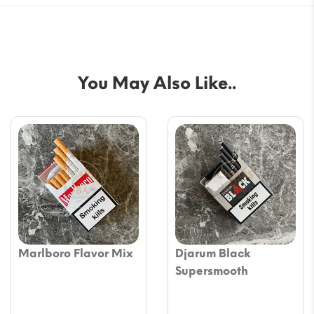
You May Also Like..
Marlboro Flavor Mix
Djarum Black
Supersmooth