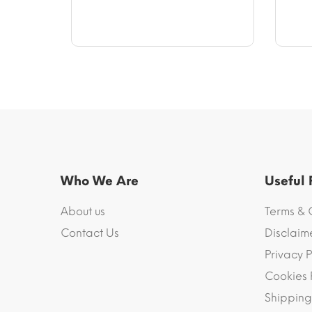
$58.94
Who We Are
Useful
About us
Terms & 
Contact Us
Disclaim
Privacy P
Cookies 
Shipping