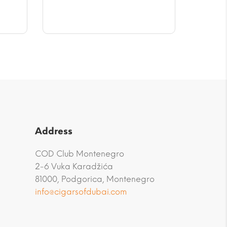
$56.58
Address
COD Club Montenegro
2-6 Vuka Karadžića
81000, Podgorica, Montenegro
info@cigarsofdubai.com