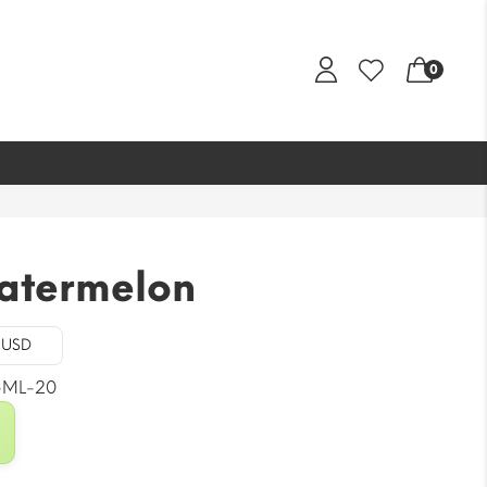
0
atermelon
- USD
-ML-20