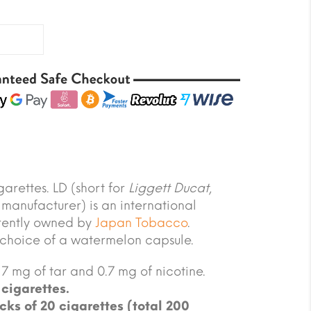
arettes. LD (short for
Liggett Ducat
,
 manufacturer) is an international
rrently owned by
Japan Tobacco
.
 choice of a watermelon capsule.
7 mg of tar and 0.7 mg of nicotine.
cigarettes.
cks of 20 cigarettes (total 200