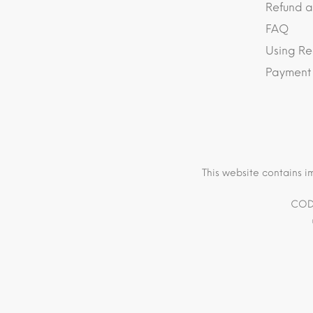
Refund a
FAQ
Using Re
Payment
This website contains i
COD 