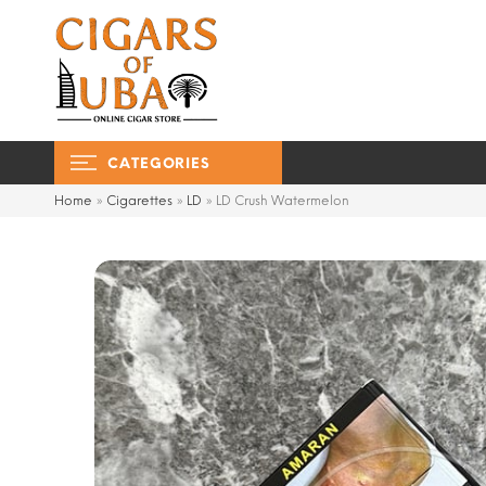
CATEGORIES
Home
»
Cigarettes
»
LD
»
LD Crush Watermelon