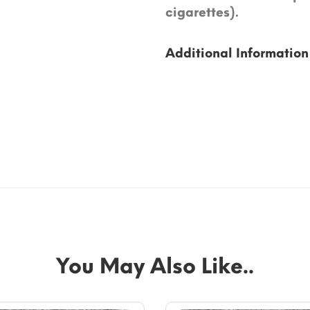
cigarettes).
Additional Information
You May Also Like..