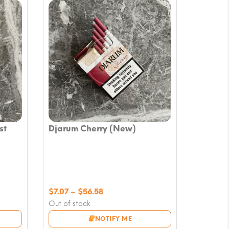
st
Djarum Cherry (New)
Price
$
7.07
–
$
56.58
range:
Out of stock
$7.07
NOTIFY ME
through