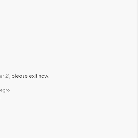
please exit now
er 21,
.
negro
m