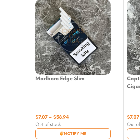
Marlboro Edge Slim
Capt
Ciga
Price
$
7.07
–
$
58.94
$
7.07
range:
Out of stock
Out of
$7.07
NOTIFY ME
through