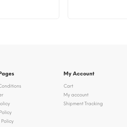
$70.73
$64.83
 Pages
My Account
Conditions
Cart
er
My account
olicy
Shipment Tracking
Policy
 Policy