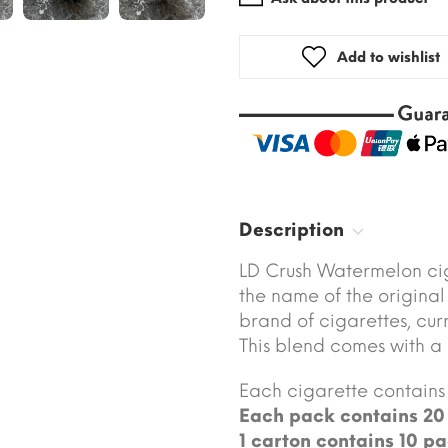
Add to wishlist
Description
LD Crush Watermelon cig
the name of the original
brand of cigarettes, cu
This blend comes with a
Each cigarette contains 
Each pack contains 20 
1 carton contains 10 pa