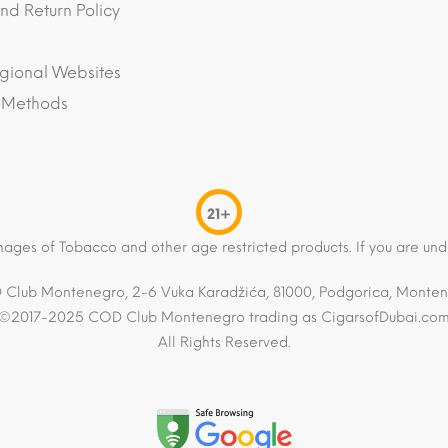
nd Return Policy
gional Websites
 Methods
21+
mages of Tobacco and other age restricted products. If you are und
Club Montenegro, 2-6 Vuka Karadžića, 81000, Podgorica, Monte
©2017-2025 COD Club Montenegro trading as CigarsofDubai.co
All Rights Reserved.