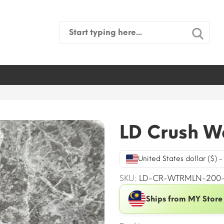
Search
for:
LD Crush W
United States dollar ($) 
SKU:
LD-CR-WTRMLN-200
Ships from MY Store