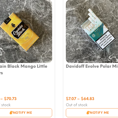
ain Black Mango Little
Davidoff Evolve Polar Mi
rs
Price
Price
–
$
70.73
$
7.07
–
$
64.83
range:
range:
 stock
Out of stock
$7.07
$7.07
NOTIFY ME
NOTIFY ME
through
through