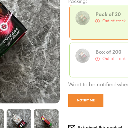
Packing:
Pack of 20
Out of stock
Box of 200
Out of stock
Want to be notified when
NOTIFY ME
Ask about this product