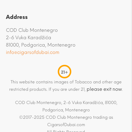
Address
COD Club Montenegro
2-6 Vuka Karadžića
81000, Podgorica, Montenegro
info@cigarsofdubai.com
21+
This website contains images of Tobacco and other age
please exit now
restricted products. If you are under 21,
.
COD Club Montenegro, 2-6 Vuka Karadžića, 81000,
Podgorica, Montenegro
©2017-2025 COD Club Montenegro trading as
CigarsofDubai.com