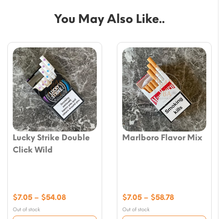
You May Also Like..
Lucky Strike Double
Marlboro Flavor Mix
Click Wild
Price
Price
$
7.05
–
$
54.08
$
7.05
–
$
58.78
range:
range:
Out of stock
Out of stock
$7.05
$7.05