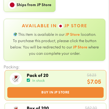
Ships from JP Store
AVAILABLE IN
JP STORE
This item is available in our
JP Store
location.
To purchase this product, please click the button
below. You will be redirected to our
JP Store
where
you can complete your order.
Packing:
Origi
$
8.23
Pack of 20
price
$
7.05
In stock
was:
Current
BUY IN JP STORE
$8.23.
price
is:
$7.05.
Origi
$
82.30
Box of 200