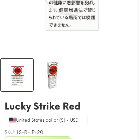
Lucky Strike Red
United States dollar ($) - USD
SKU:
LS-R-JP-20