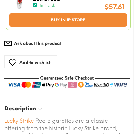
price
$
57.61
In stock
was:
Current
BUY IN JP STORE
$82.3
price
is:
$57.61.
Ask about this product
Add to wishlist
Description
Lucky Strike
Red cigarettes are a classic
offering from the historic Lucky Strike brand,