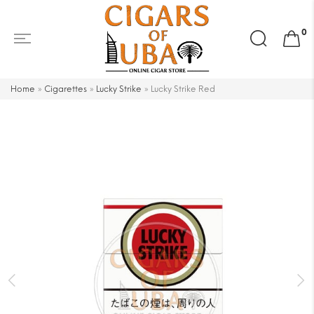
Search
0
for:
Home
»
Cigarettes
»
Lucky Strike
»
Lucky Strike Red