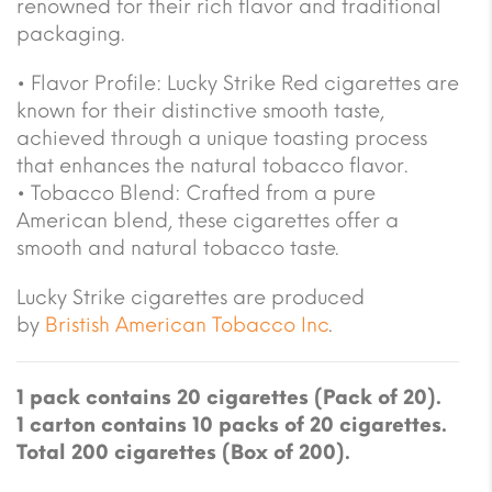
renowned for their rich flavor and traditional
packaging.
• Flavor Profile: Lucky Strike Red cigarettes are
known for their distinctive smooth taste,
achieved through a unique toasting process
that enhances the natural tobacco flavor.
• Tobacco Blend: Crafted from a pure
American blend, these cigarettes offer a
smooth and natural tobacco taste.
Lucky Strike cigarettes are produced
by
Bristish American Tobacco Inc
.
1 pack contains 20 cigarettes (Pack of 20).
1 carton contains 10 packs of 20 cigarettes.
Total 200 cigarettes (Box of 200).