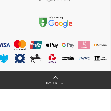
All Rights Reserved.
BACK TO TOP