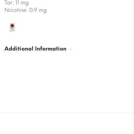
Tar: 11 mg
Nicotine: 0.9 mg
Additional Information