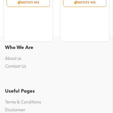
NOTIFY ME
NOTIFY ME
through
through
$54.08
$58.78
Who We Are
About us
Contact Us
Useful Pages
Terms & Conditions
Disclaimer