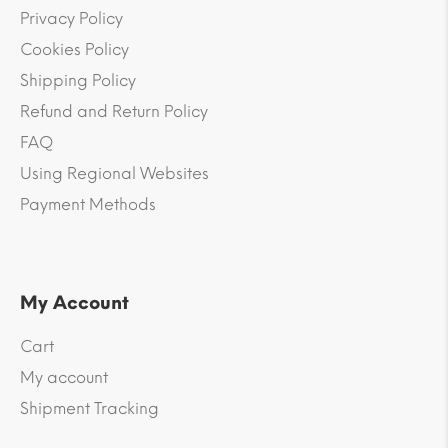
Privacy Policy
Cookies Policy
Shipping Policy
Refund and Return Policy
FAQ
Using Regional Websites
Payment Methods
My Account
Cart
My account
Shipment Tracking