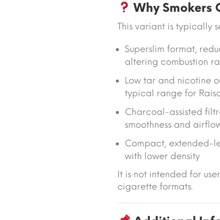
Why Smokers C
This variant is typically 
Superslim format
, red
altering combustion ra
Low tar and nicotine o
typical range for Raiso
Charcoal-assisted filtr
smoothness and airflo
Compact, extended-le
with lower density
It is not intended for use
cigarette formats.