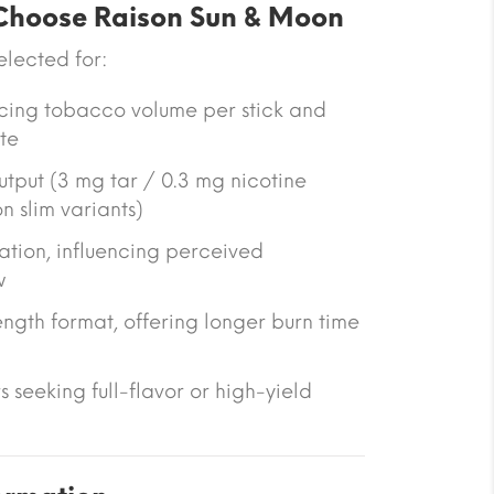
hoose Raison Sun & Moon
selected for:
ucing tobacco volume per stick and
te
utput (3 mg tar / 0.3 mg nicotine
n slim variants)
ation
, influencing perceived
w
ngth format
, offering longer burn time
rs seeking full-flavor or high-yield