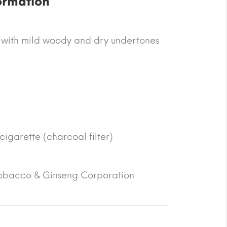
ormation
 with mild woody and dry undertones
 cigarette (charcoal filter)
obacco & Ginseng Corporation