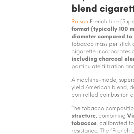
blend cigaret
Raison
French Line (Supe
format (typically 100 
diameter compared to 
tobacco mass per stick 
cigarette incorporates 
including charcoal el
particulate filtration an
A machine-made, supersli
yield American blend, d
controlled combustion a
The tobacco compositio
structure
, combining
Vi
tobaccos
, calibrated f
resistance. The “French 