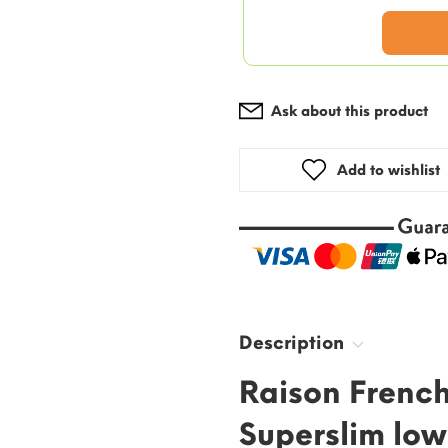
Ask about this product
Add to wishlist
Description
Raison French
Superslim low