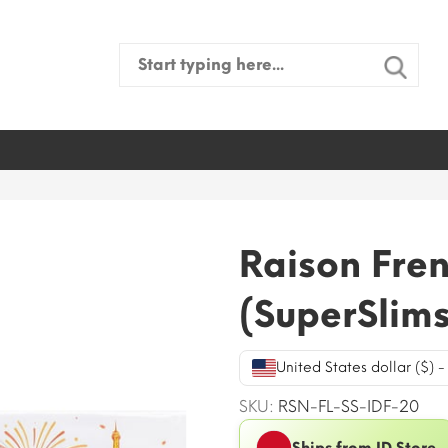
Search
for:
Raison Fren
(SuperSlims
United States dollar ($) 
SKU:
RSN-FL-SS-IDF-20
Ships from ID Store