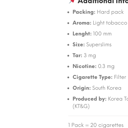
Additional Inf
Packing:
Hard pack
Aroma:
Light tobacco
Lenght:
100 mm
Size:
Superslims
Tar:
3 mg
Nicotine:
0.3 mg
Cigarette Type:
Filter
Origin:
South Korea
Produced by:
Korea T
(KT&G)
1 Pack = 20 cigarettes