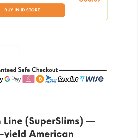
was:
Current
BUY IN ID STORE
$70.76.
price
is:
$53.07.
 Line (SuperSlims) —
-yield American