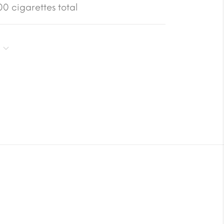
0 cigarettes total