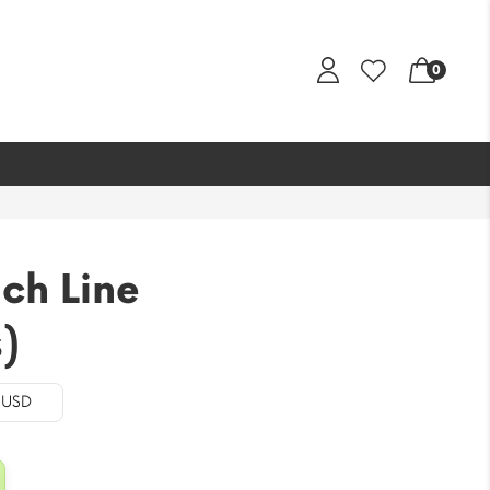
0
ch Line
)
- USD