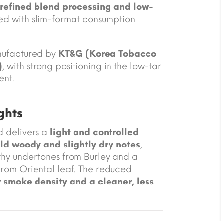
refined blend processing and low-
ned with slim-format consumption
nufactured by
KT&G (Korea Tobacco
)
, with strong positioning in the low-tar
ent.
ghts
d delivers a
light and controlled
ild woody and slightly dry notes
,
thy undertones from Burley and a
 from Oriental leaf. The reduced
 smoke density and a cleaner, less