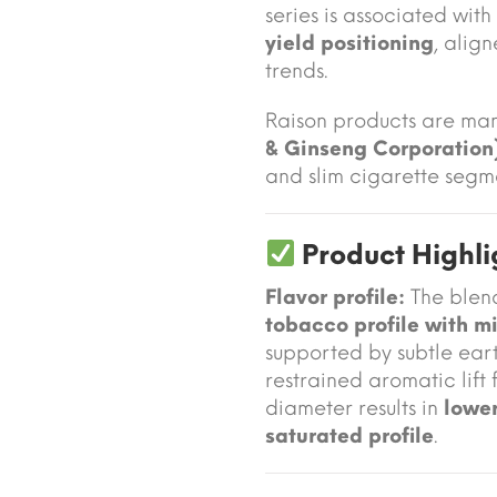
series is associated with
yield positioning
, alig
trends.
Raison products are ma
& Ginseng Corporation
and slim cigarette segm
Product Highli
Flavor profile:
The blen
tobacco profile with m
supported by subtle ear
restrained aromatic lift
diameter results in
lower
saturated profile
.