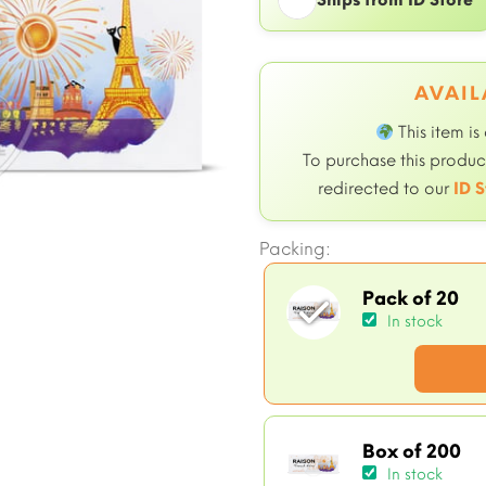
AVAIL
This item is
To purchase this product
redirected to our
ID S
Packing:
Pack of 20
In stock
Box of 200
In stock