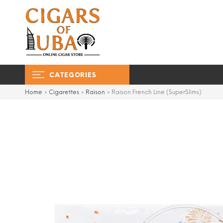
CATEGORIES
Home
»
Cigarettes
»
Raison
»
Raison French Line (SuperSlims)