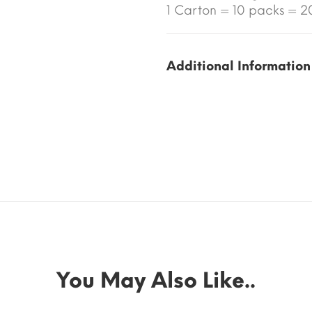
1 Carton = 10 packs = 20
Additional Information
You May Also Like..