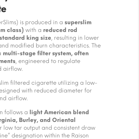
te
rSlims) is produced in a
superslim
mm class)
with a
reduced rod
standard king size
, resulting in lower
and modified burn characteristics. The
a
multi-stage filter system, often
ements
, engineered to regulate
d airflow.
m filtered cigarette utilizing a low-
esigned with reduced diameter for
nd airflow.
n follows a
light American blend
rginia, Burley, and Oriental
or low tar output and consistent draw
Line” designation within the Raison